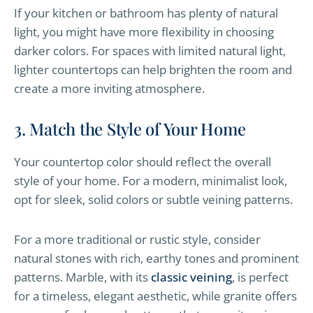
If your kitchen or bathroom has plenty of natural
light, you might have more flexibility in choosing
darker colors. For spaces with limited natural light,
lighter countertops can help brighten the room and
create a more inviting atmosphere.
3. Match the Style of Your Home
Your countertop color should reflect the overall
style of your home. For a modern, minimalist look,
opt for sleek, solid colors or subtle veining patterns.
For a more traditional or rustic style, consider
natural stones with rich, earthy tones and prominent
patterns. Marble, with its
classic veining
, is perfect
for a timeless, elegant aesthetic, while granite offers