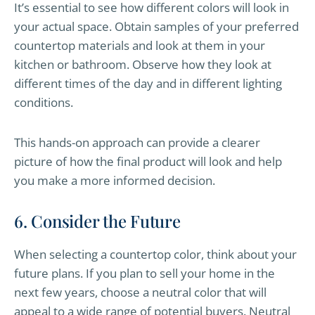
It’s essential to see how different colors will look in
your actual space. Obtain samples of your preferred
countertop materials and look at them in your
kitchen or bathroom. Observe how they look at
different times of the day and in different lighting
conditions.
This hands-on approach can provide a clearer
picture of how the final product will look and help
you make a more informed decision.
6. Consider the Future
When selecting a countertop color, think about your
future plans. If you plan to sell your home in the
next few years, choose a neutral color that will
appeal to a wide range of potential buyers. Neutral