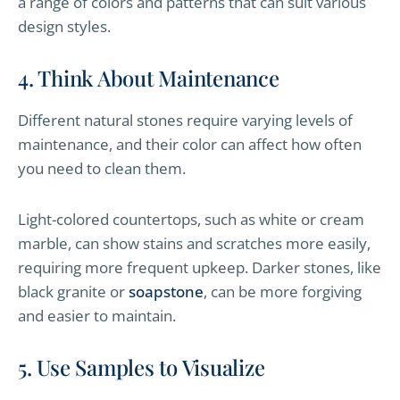
a range of colors and patterns that can suit various
design styles.
4. Think About Maintenance
Different natural stones require varying levels of
maintenance, and their color can affect how often
you need to clean them.
Light-colored countertops, such as white or cream
marble, can show stains and scratches more easily,
requiring more frequent upkeep. Darker stones, like
black granite or
soapstone
, can be more forgiving
and easier to maintain.
5. Use Samples to Visualize