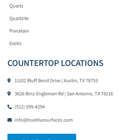
Quartz
Quartzite
Porcelain
Exotic
COUNTERTOP LOCATIONS
11102 Bluff Bend Drive | Austin, TX 78753
3626 Binz-Engleman Rd | San Antonio, TX 78216
(512) 599-4294
info@truebluesurfaces.com