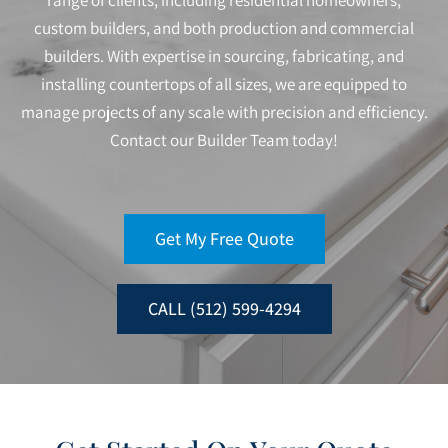
range of clients, including residential homeowners,
custom builders, and both production and commercial
builders. With expertise in sourcing, fabricating, and
installing countertops of all sizes, we are equipped to
manage projects of any scale with precision and efficiency.
Contact our Builder Team today!
Get My Free Quote
CALL (512) 599-4294