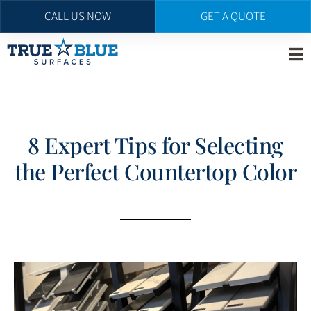
CALL US NOW
GET A QUOTE
Skip
to
main
content
8 Expert Tips for Selecting
the Perfect Countertop Color