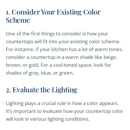
1. Consider Your Existing Color
Scheme
One of the first things to consider is how your
countertops will fit into your existing color scheme.
For instance, if your kitchen has a lot of warm tones,
consider a countertop in a warm shade like beige,
brown, or gold. For a cool-toned space, look for
shades of gray, blue, or green.
2. Evaluate the Lighting
Lighting plays a crucial role in how a color appears.
It’s important to evaluate how your countertop color
will look in various lighting conditions.