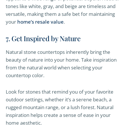
tones like white, gray, and beige are timeless and
versatile, making them a safe bet for maintaining
your
home’s resale value
.
7. Get Inspired by Nature
Natural stone countertops inherently bring the
beauty of nature into your home. Take inspiration
from the natural world when selecting your
countertop color.
Look for stones that remind you of your favorite
outdoor settings, whether it’s a serene beach, a
rugged mountain range, or a lush forest. Natural
inspiration helps create a sense of ease in your
home aesthetic.