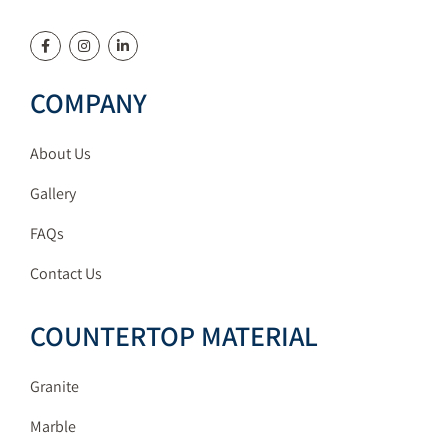
COMPANY
About Us
Gallery
FAQs
Contact Us
COUNTERTOP MATERIAL
Granite
Marble