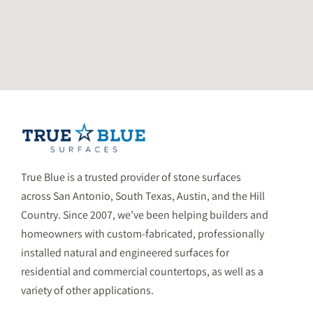
True Blue is a trusted provider of stone surfaces
across San Antonio, South Texas, Austin, and the Hill
Country. Since 2007, we’ve been helping builders and
homeowners with custom-fabricated, professionally
installed natural and engineered surfaces for
residential and commercial countertops, as well as a
variety of other applications.