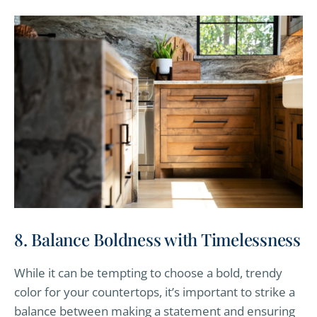
8. Balance Boldness with Timelessness
While it can be tempting to choose a bold, trendy
color for your countertops, it’s important to strike a
balance between making a statement and ensuring