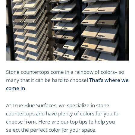
Stone countertops come in a rainbow of colors– so
many that it can be hard to choose!
That’s where we
come in
.
At True Blue Surfaces, we specialize in stone
countertops and have plenty of colors for you to
choose from. Here are our top tips to help you
select the perfect color for your space.