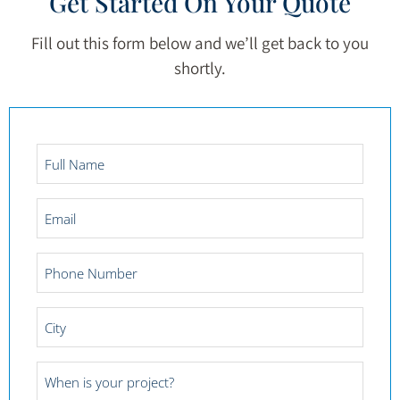
Get Started On Your Quote
Fill out this form below and we’ll get back to you
shortly.
Full
Name
*
Email
*
Phone
Number
*
City
*
Project
Date