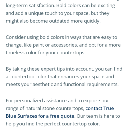
long-term satisfaction. Bold colors can be exciting
and add a unique touch to your space, but they
might also become outdated more quickly.
Consider using bold colors in ways that are easy to
change, like paint or accessories, and opt for a more
timeless color for your countertops.
By taking these expert tips into account, you can find
a countertop color that enhances your space and
meets your aesthetic and functional requirements.
For personalized assistance and to explore our
range of natural stone countertops,
contact True
Blue Surfaces for a free quote
. Our team is here to
help you find the perfect countertop color.