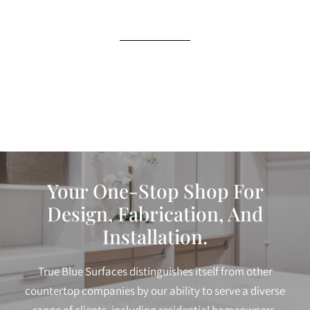
Your One-Stop Shop For
Design, Fabrication, And
Installation.
True Blue Surfaces distinguishes itself from other
countertop companies by our ability to serve a diverse