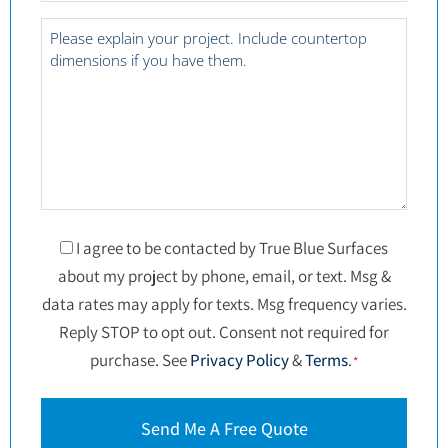
*
Project
Details
*
Consent
I agree to be contacted by True Blue Surfaces
about my project by phone, email, or text. Msg &
*
data rates may apply for texts. Msg frequency varies.
Reply STOP to opt out. Consent not required for
purchase. See
Privacy Policy
&
Terms
.
*