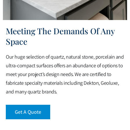
Meeting The Demands Of Any
Space
Our huge selection of quartz, natural stone, porcelain and
ultra-compact surfaces offers an abundance of options to
meet your project’s design needs. We are certified to
fabricate specialty materials including Dekton, Geoluxe,
and many quartz brands.
Get A Quote