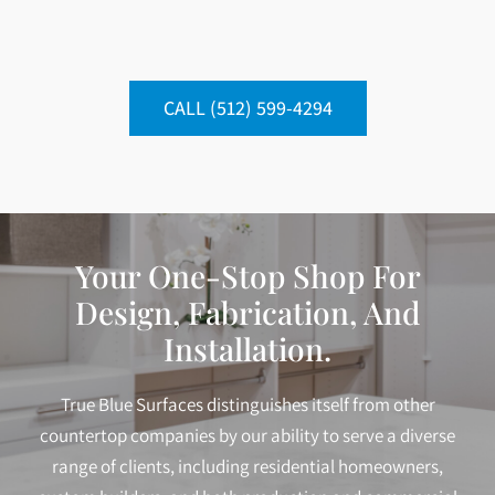
CALL (512) 599-4294
Your One-Stop Shop For
Design, Fabrication, And
Installation.
True Blue Surfaces distinguishes itself from other
countertop companies by our ability to serve a diverse
range of clients, including residential homeowners,