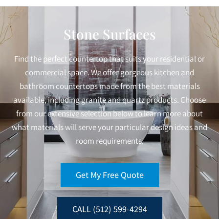
Stone Surfaces
Find the perfect countertop that suits your residential or
commercial space. We offer gorgeous kitchen and
bathroom countertops made from the best materials
available, including granite and quartz products. Choose
from our extensive selection below to learn more about
what materials will serve your particular design ideas and
room requirements.
Get My Free Quote
CALL (512) 599-4294