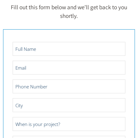
Fill out this form below and we’ll get back to you
shortly.
Full
Name
*
Email
*
Phone
Number
*
City
*
Project
Date