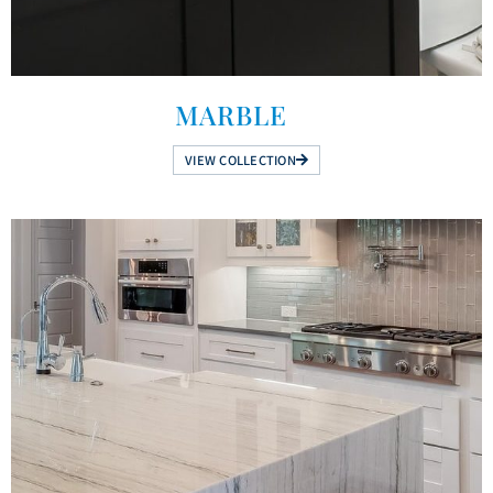
MARBLE
VIEW COLLECTION