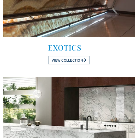
EXOTICS
VIEW COLLECTION