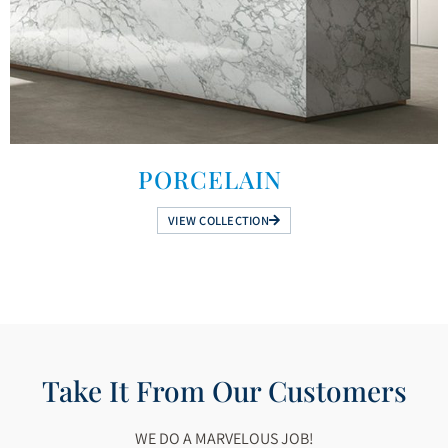
PORCELAIN
VIEW COLLECTION
Take It From Our Customers
WE DO A MARVELOUS JOB!