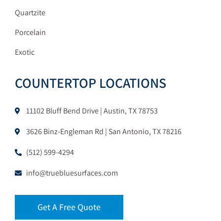
Quartzite
Porcelain
Exotic
COUNTERTOP LOCATIONS
11102 Bluff Bend Drive | Austin, TX 78753
3626 Binz-Engleman Rd | San Antonio, TX 78216
(512) 599-4294
info@truebluesurfaces.com
Get A Free Quote