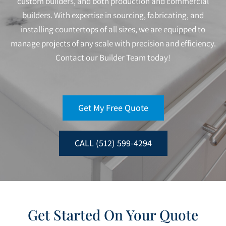
custom builders, and both production and commercial
builders. With expertise in sourcing, fabricating, and
installing countertops of all sizes, we are equipped to
manage projects of any scale with precision and efficiency.
Contact our Builder Team today!
Get My Free Quote
CALL (512) 599-4294
Get Started On Your Quote