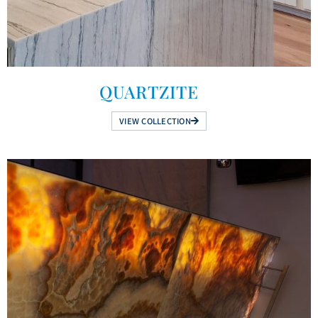
QUARTZITE
VIEW COLLECTION