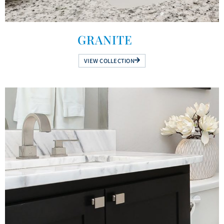
GRANITE
VIEW COLLECTION