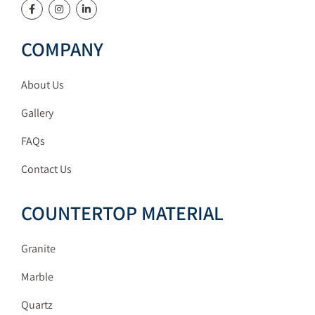
COMPANY
About Us
Gallery
FAQs
Contact Us
COUNTERTOP MATERIAL
Granite
Marble
Quartz