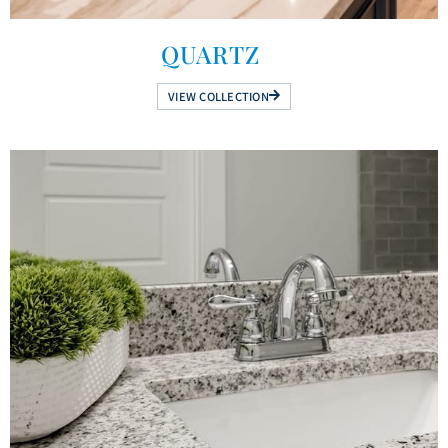
QUARTZ
VIEW COLLECTION