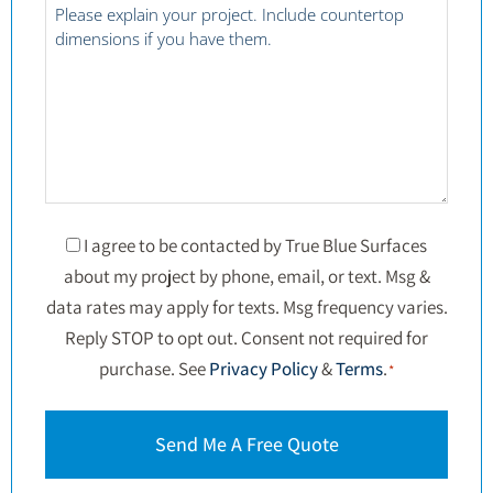
*
Project
Details
*
Consent
I agree to be contacted by True Blue Surfaces
about my project by phone, email, or text. Msg &
*
data rates may apply for texts. Msg frequency varies.
Reply STOP to opt out. Consent not required for
purchase. See
Privacy Policy
&
Terms
.
*