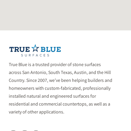
True Blue is a trusted provider of stone surfaces
across San Antonio, South Texas, Austin, and the Hill
Country. Since 2007, we’ve been helping builders and
homeowners with custom-fabricated, professionally
installed natural and engineered surfaces for
residential and commercial countertops, as well as a
variety of other applications.