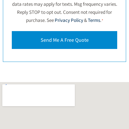
data rates may apply for texts. Msg frequency varies.
Reply STOP to opt out. Consent not required for
purchase. See
Privacy Policy
&
Terms
.
*