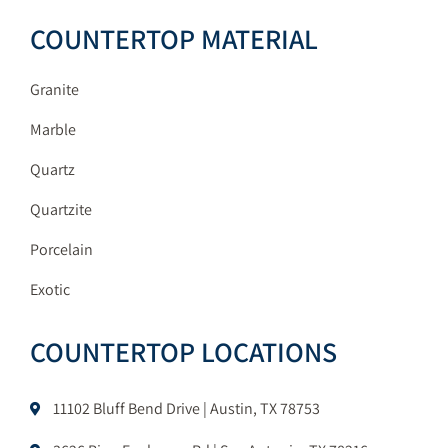
COUNTERTOP MATERIAL
Granite
Marble
Quartz
Quartzite
Porcelain
Exotic
COUNTERTOP LOCATIONS
11102 Bluff Bend Drive | Austin, TX 78753