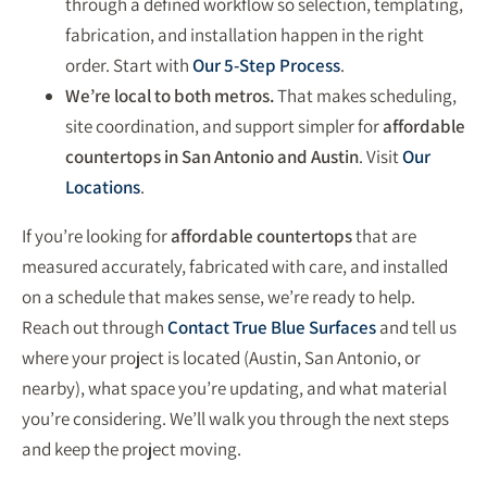
through a defined workflow so selection, templating,
fabrication, and installation happen in the right
order. Start with
Our 5-Step Process
.
We’re local to both metros.
That makes scheduling,
site coordination, and support simpler for
affordable
countertops in San Antonio and Austin
. Visit
Our
Locations
.
If you’re looking for
affordable countertops
that are
measured accurately, fabricated with care, and installed
on a schedule that makes sense, we’re ready to help.
Reach out through
Contact True Blue Surfaces
and tell us
where your project is located (Austin, San Antonio, or
nearby), what space you’re updating, and what material
you’re considering. We’ll walk you through the next steps
and keep the project moving.