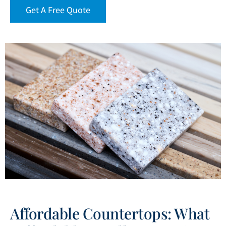
Get A Free Quote
Affordable Countertops: What