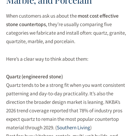
Marble, and Porcelain
When customers ask us about the
most cost effective
stone countertops
, they’re usually comparing five
categories we fabricate and install often: quartz, granite,
quartzite, marble, and porcelain.
Here’s a clear way to think about them:
Quartz (engineered stone)
Quartz tends to be a strong fit when you want consistent
patterning and day-to-day practicality. It’s also the
direction the broader design market is leaning. NKBA’s
2026 trend coverage reported that 78% of industry pros
expect quartz to remain the most popular countertop
material through 2029. (
Southern Living
)