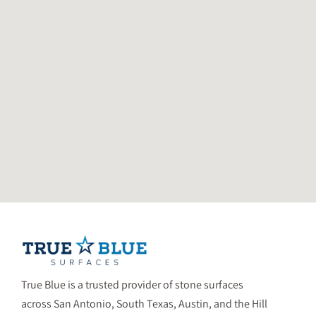
True Blue is a trusted provider of stone surfaces
across San Antonio, South Texas, Austin, and the Hill