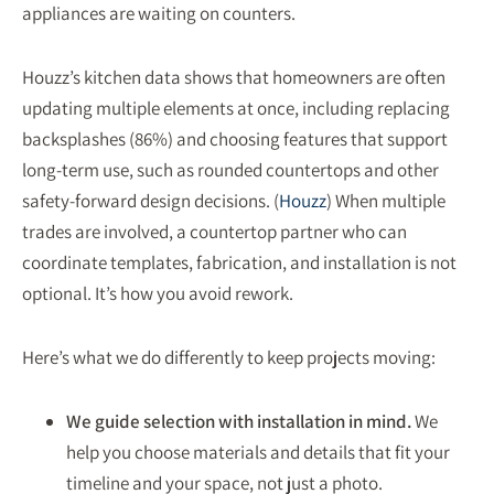
appliances are waiting on counters.
Houzz’s kitchen data shows that homeowners are often
updating multiple elements at once, including replacing
backsplashes (86%) and choosing features that support
long-term use, such as rounded countertops and other
safety-forward design decisions. (
Houzz
) When multiple
trades are involved, a countertop partner who can
coordinate templates, fabrication, and installation is not
optional. It’s how you avoid rework.
Here’s what we do differently to keep projects moving:
We guide selection with installation in mind.
We
help you choose materials and details that fit your
timeline and your space, not just a photo.