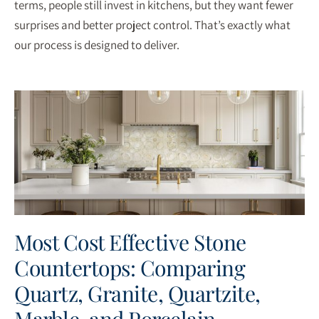
terms, people still invest in kitchens, but they want fewer
surprises and better project control. That’s exactly what
our process is designed to deliver.
Most Cost Effective Stone
Countertops: Comparing
Quartz, Granite, Quartzite,