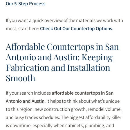
Our 5-Step Process
.
If you want a quick overview of the materials we work with
most, start here:
Check Out Our Countertop Options
.
Affordable Countertops in San
Antonio and Austin: Keeping
Fabrication and Installation
Smooth
If your search includes
affordable countertops in San
Antonio and Austin
, it helps to think about what’s unique
to this region: new construction growth, remodel volume,
and busy trades schedules. The biggest affordability killer
is downtime, especially when cabinets, plumbing, and