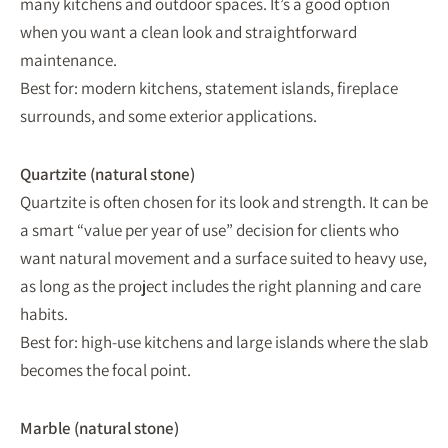
many kitchens and outdoor spaces. It’s a good option
when you want a clean look and straightforward
maintenance.
Best for: modern kitchens, statement islands, fireplace
surrounds, and some exterior applications.
Quartzite (natural stone)
Quartzite is often chosen for its look and strength. It can be
a smart “value per year of use” decision for clients who
want natural movement and a surface suited to heavy use,
as long as the project includes the right planning and care
habits.
Best for: high-use kitchens and large islands where the slab
becomes the focal point.
Marble (natural stone)