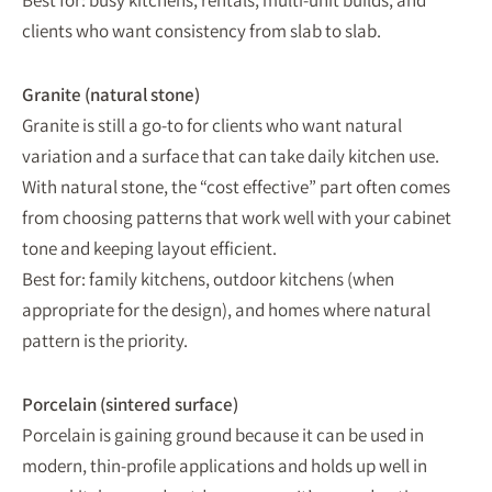
Best for: busy kitchens, rentals, multi-unit builds, and
clients who want consistency from slab to slab.
Granite (natural stone)
Granite is still a go-to for clients who want natural
variation and a surface that can take daily kitchen use.
With natural stone, the “cost effective” part often comes
from choosing patterns that work well with your cabinet
tone and keeping layout efficient.
Best for: family kitchens, outdoor kitchens (when
appropriate for the design), and homes where natural
pattern is the priority.
Porcelain (sintered surface)
Porcelain is gaining ground because it can be used in
modern, thin-profile applications and holds up well in