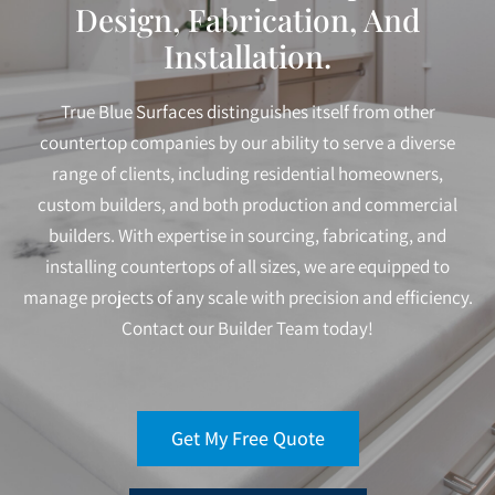
Design, Fabrication, And
Installation.
True Blue Surfaces distinguishes itself from other
countertop companies by our ability to serve a diverse
range of clients, including residential homeowners,
custom builders, and both production and commercial
builders. With expertise in sourcing, fabricating, and
installing countertops of all sizes, we are equipped to
manage projects of any scale with precision and efficiency.
Contact our Builder Team today!
Get My Free Quote