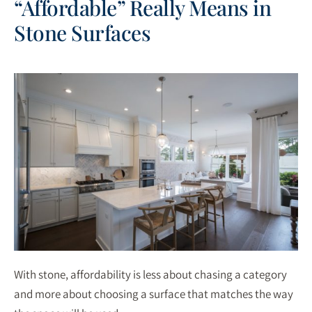
“Affordable” Really Means in
Stone Surfaces
With stone, affordability is less about chasing a category
and more about choosing a surface that matches the way