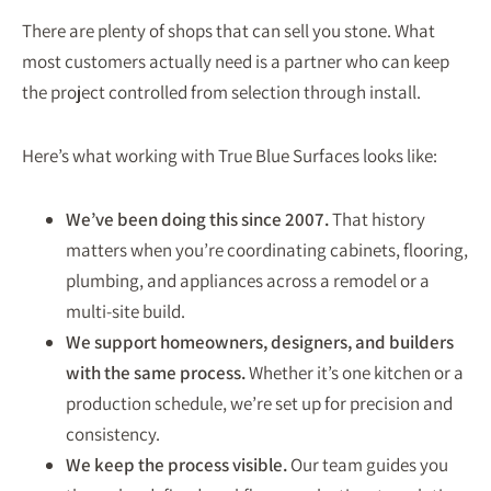
There are plenty of shops that can sell you stone. What
most customers actually need is a partner who can keep
the project controlled from selection through install.
Here’s what working with True Blue Surfaces looks like:
We’ve been doing this since 2007.
That history
matters when you’re coordinating cabinets, flooring,
plumbing, and appliances across a remodel or a
multi-site build.
We support homeowners, designers, and builders
with the same process.
Whether it’s one kitchen or a
production schedule, we’re set up for precision and
consistency.
We keep the process visible.
Our team guides you