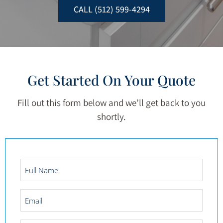
CALL (512) 599-4294
Get Started On Your Quote
Fill out this form below and we’ll get back to you
shortly.
Full
Name
*
Email
*