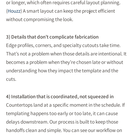
or longer, which often requires careful layout planning.
(
Houzz
) A smart layout can keep the project efficient
without compromising the look.
3) Details that don’t complicate fabrication
Edge profiles, corners, and specialty cutouts take time.
That’s not a problem when those details are intentional. It
becomes a problem when they’re chosen late or without
understanding how they impact the template and the
cuts.
4) Installation that is coordinated, not squeezed in
Countertops land at a specific moment in the schedule. If
templating happens too early or too late, it can cause
delays downstream. Our process is built to keep those
handoffs clean and simple. You can see our workflow on