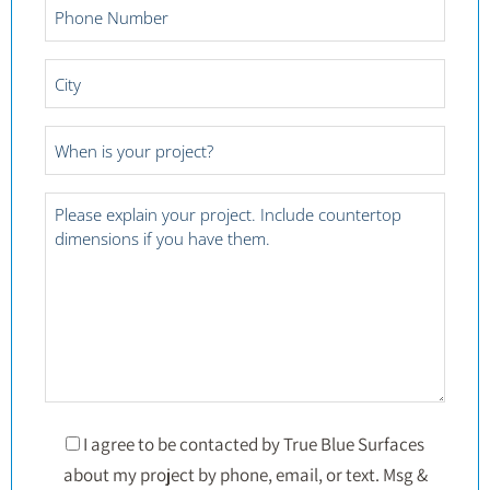
Phone
Number
*
City
*
Project
Date
*
Project
Details
*
Consent
I agree to be contacted by True Blue Surfaces
about my project by phone, email, or text. Msg &
*