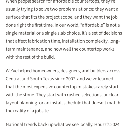
When people search for affordable countertops, they’re
usually trying to solve two problems at once: they want a
surface that fits the project scope, and they want the job
done right the first time. In our world, “affordable” is not a
single material or a single slab choice. It’s a set of decisions
that affect fabrication time, installation complexity, long-
term maintenance, and how well the countertop works
with the rest of the build.
We’ve helped homeowners, designers, and builders across
Central and South Texas since 2007, and we’ve learned
that the most expensive countertop mistakes rarely start
with the stone. They start with rushed selections, unclear
layout planning, or an install schedule that doesn’t match
the reality of a jobsite.
National trends back up what we see locally. Houzz’s 2024