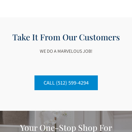
Take It From Our Customers
WE DO A MARVELOUS JOB!
CALL (512) 599-4294
Your One-Stop Shop For