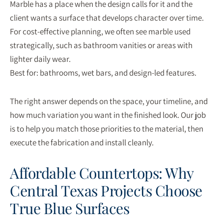
Marble has a place when the design calls for it and the
client wants a surface that develops character over time.
For cost-effective planning, we often see marble used
strategically, such as bathroom vanities or areas with
lighter daily wear.
Best for: bathrooms, wet bars, and design-led features.
The right answer depends on the space, your timeline, and
how much variation you want in the finished look. Our job
is to help you match those priorities to the material, then
execute the fabrication and install cleanly.
Affordable Countertops: Why
Central Texas Projects Choose
True Blue Surfaces