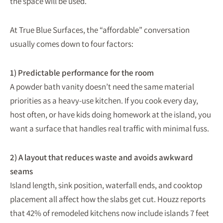
the space will be used.
At True Blue Surfaces, the “affordable” conversation
usually comes down to four factors:
1) Predictable performance for the room
A powder bath vanity doesn’t need the same material
priorities as a heavy-use kitchen. If you cook every day,
host often, or have kids doing homework at the island, you
want a surface that handles real traffic with minimal fuss.
2) A layout that reduces waste and avoids awkward
seams
Island length, sink position, waterfall ends, and cooktop
placement all affect how the slabs get cut. Houzz reports
that 42% of remodeled kitchens now include islands 7 feet