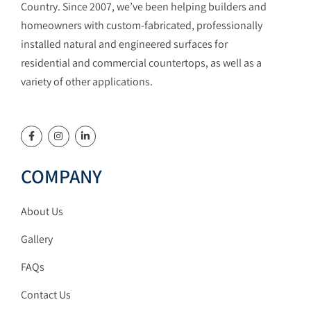
Country. Since 2007, we’ve been helping builders and
homeowners with custom-fabricated, professionally
installed natural and engineered surfaces for
residential and commercial countertops, as well as a
variety of other applications.
COMPANY
About Us
Gallery
FAQs
Contact Us