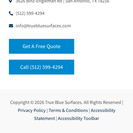
3626 Binz-Engleman Rd | San Antonio, TX 78216
(512) 599-4294
info@truebluesurfaces.com
Get A Free Quote
Call (512) 599-4294
Copyright © 2026 True Blue Surfaces. All Rights Reserved |
Privacy Policy
|
Terms & Conditions
|
Accessibility
Statement
|
Accessibility Toolbar