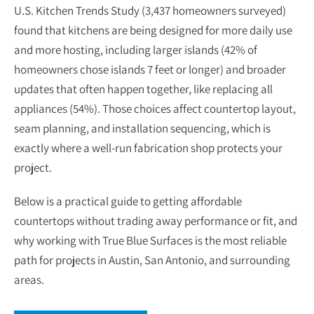
U.S. Kitchen Trends Study (3,437 homeowners surveyed)
found that kitchens are being designed for more daily use
and more hosting, including larger islands (42% of
homeowners chose islands 7 feet or longer) and broader
updates that often happen together, like replacing all
appliances (54%). Those choices affect countertop layout,
seam planning, and installation sequencing, which is
exactly where a well-run fabrication shop protects your
project.
Below is a practical guide to getting affordable
countertops without trading away performance or fit, and
why working with True Blue Surfaces is the most reliable
path for projects in Austin, San Antonio, and surrounding
areas.