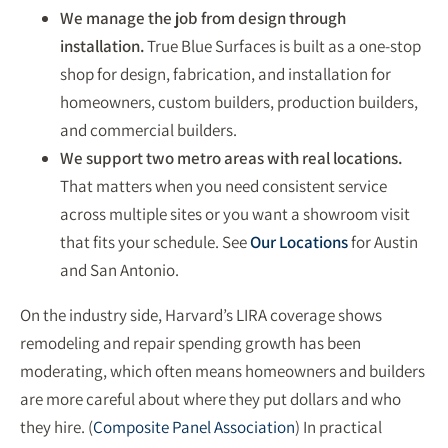
We manage the job from design through
installation.
True Blue Surfaces is built as a one-stop
shop for design, fabrication, and installation for
homeowners, custom builders, production builders,
and commercial builders.
We support two metro areas with real locations.
That matters when you need consistent service
across multiple sites or you want a showroom visit
that fits your schedule. See
Our Locations
for Austin
and San Antonio.
On the industry side, Harvard’s LIRA coverage shows
remodeling and repair spending growth has been
moderating, which often means homeowners and builders
are more careful about where they put dollars and who
they hire. (
Composite Panel Association
) In practical