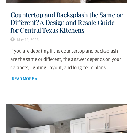
Countertop and Backsplash the Same or
Different? A Design and Resale Guide
for Central Texas Kitchens
May 12, 2026
If you are debating if the countertop and backsplash
are the same or different, the answer depends on your
cabinets, lighting, layout, and long-term plans
READ MORE »