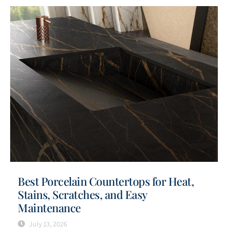
Best Porcelain Countertops for Heat,
Stains, Scratches, and Easy
Maintenance
July 13, 2026