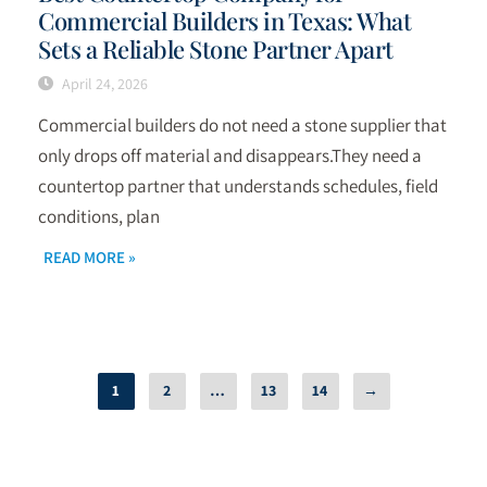
Commercial Builders in Texas: What
Sets a Reliable Stone Partner Apart
April 24, 2026
Commercial builders do not need a stone supplier that
only drops off material and disappears.They need a
countertop partner that understands schedules, field
conditions, plan
READ MORE »
1
2
…
13
14