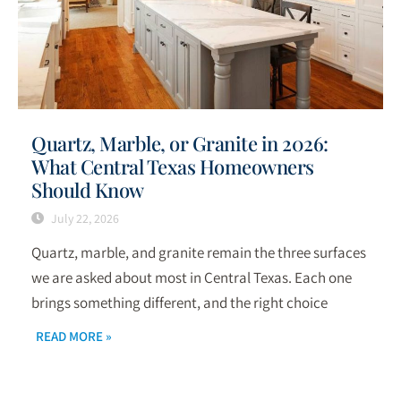
Quartz, Marble, or Granite in 2026:
What Central Texas Homeowners
Should Know
July 22, 2026
Quartz, marble, and granite remain the three surfaces
we are asked about most in Central Texas. Each one
brings something different, and the right choice
READ MORE »