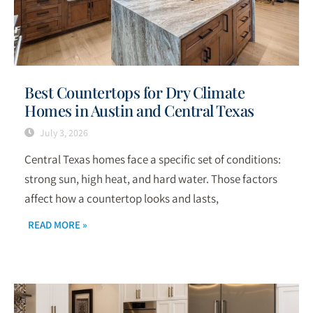
Best Countertops for Dry Climate
Homes in Austin and Central Texas
July 3, 2026
Central Texas homes face a specific set of conditions:
strong sun, high heat, and hard water. Those factors
affect how a countertop looks and lasts,
READ MORE »