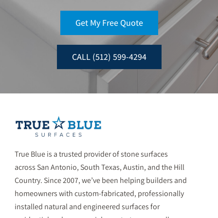
Get My Free Quote
CALL (512) 599-4294
True Blue is a trusted provider of stone surfaces
across San Antonio, South Texas, Austin, and the Hill
Country. Since 2007, we’ve been helping builders and
homeowners with custom-fabricated, professionally
installed natural and engineered surfaces for