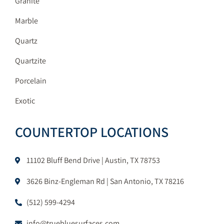
Granite
Marble
Quartz
Quartzite
Porcelain
Exotic
COUNTERTOP LOCATIONS
11102 Bluff Bend Drive | Austin, TX 78753
3626 Binz-Engleman Rd | San Antonio, TX 78216
(512) 599-4294
info@truebluesurfaces.com