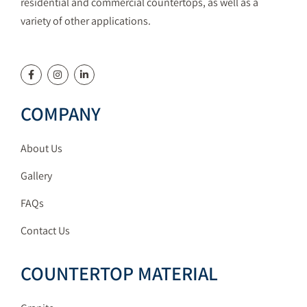
residential and commercial countertops, as well as a
variety of other applications.
COMPANY
About Us
Gallery
FAQs
Contact Us
COUNTERTOP MATERIAL