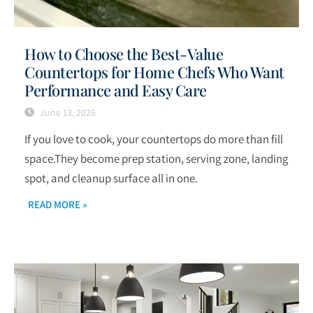
How to Choose the Best-Value
Countertops for Home Chefs Who Want
Performance and Easy Care
June 13, 2026
If you love to cook, your countertops do more than fill
space.They become prep station, serving zone, landing
spot, and cleanup surface all in one.
READ MORE »