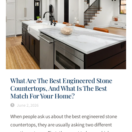
What Are The Best Engineered Stone
Countertops, And What Is The Best
Match For Your Home?
June 2, 2026
When people ask us about the best engineered stone
countertops, they are usually asking two different