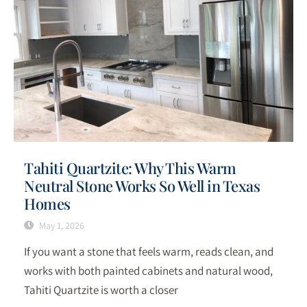
Tahiti Quartzite: Why This Warm
Neutral Stone Works So Well in Texas
Homes
May 1, 2026
If you want a stone that feels warm, reads clean, and
works with both painted cabinets and natural wood,
Tahiti Quartzite is worth a closer