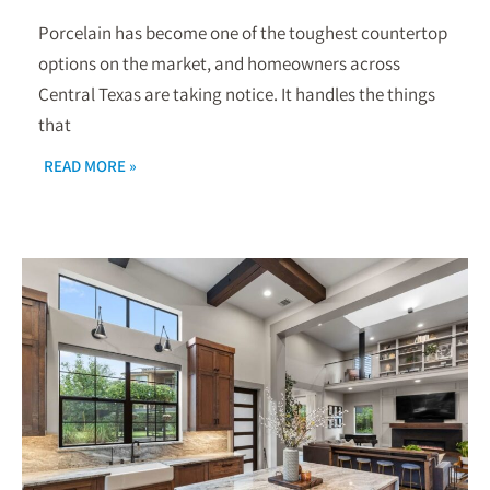
Porcelain has become one of the toughest countertop
options on the market, and homeowners across
Central Texas are taking notice. It handles the things
that
READ MORE »