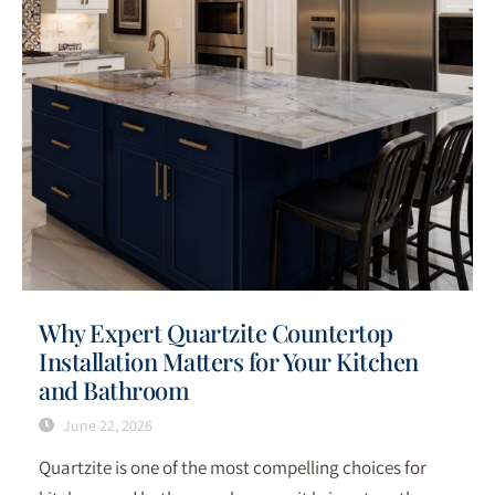
Why Expert Quartzite Countertop
Installation Matters for Your Kitchen
and Bathroom
June 22, 2026
Quartzite is one of the most compelling choices for