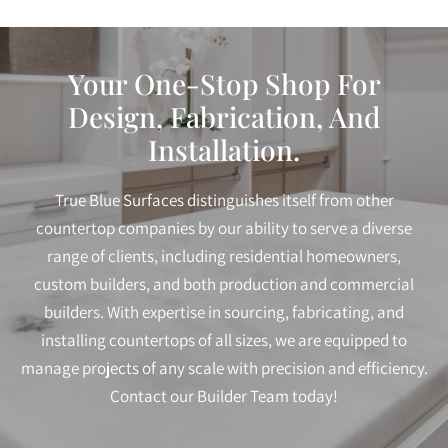
Your One-Stop Shop For
Design, Fabrication, And
Installation.
True Blue Surfaces distinguishes itself from other
countertop companies by our ability to serve a diverse
range of clients, including residential homeowners,
custom builders, and both production and commercial
builders. With expertise in sourcing, fabricating, and
installing countertops of all sizes, we are equipped to
manage projects of any scale with precision and efficiency.
Contact our Builder Team today!