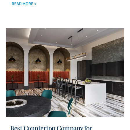
READ MORE »
Best Countertop Company for