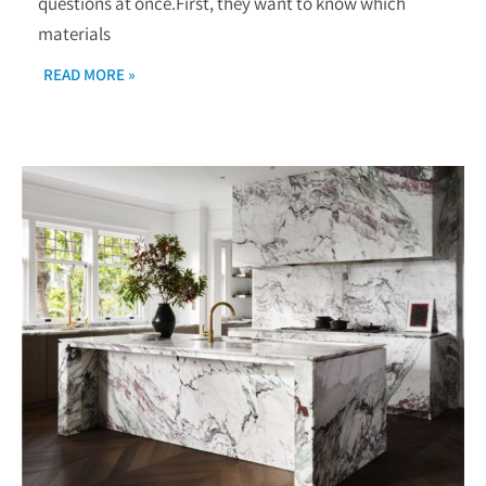
questions at once.First, they want to know which
materials
READ MORE »