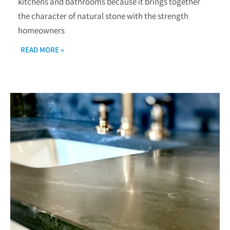
kitchens and bathrooms because it brings together
the character of natural stone with the strength
homeowners
READ MORE »