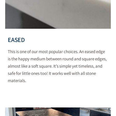
EASED
This is one of our most popular choices.
An eased edge
is the happy medium between round and square edges,
almost like a soft square. It’s simple yet timeless, and
safe for little ones too! It works well with all stone
materials.