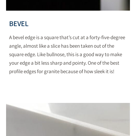
BEVEL
A bevel edge is a square that’s cut at a forty-five-degree
angle, almost like a slice has been taken out of the
square edge. Like bullnose, this is a good way to make
your edge a bit less sharp and pointy. One of the best
profile edges for granite because of how sleek it is!