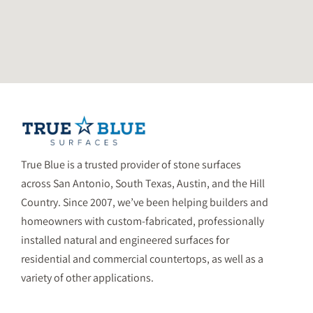
True Blue is a trusted provider of stone surfaces
across San Antonio, South Texas, Austin, and the Hill
Country. Since 2007, we’ve been helping builders and
homeowners with custom-fabricated, professionally
installed natural and engineered surfaces for
residential and commercial countertops, as well as a
variety of other applications.