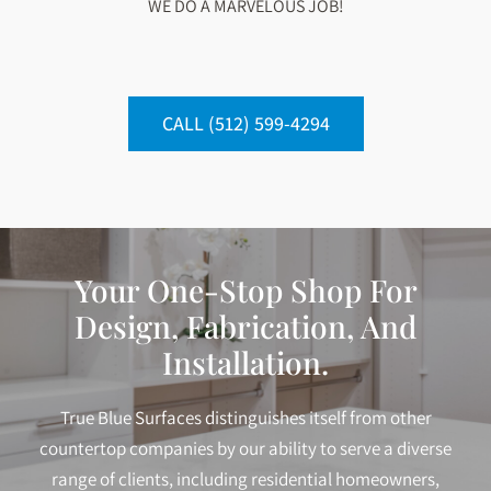
WE DO A MARVELOUS JOB!
CALL (512) 599-4294
Your One-Stop Shop For
Design, Fabrication, And
Installation.
True Blue Surfaces distinguishes itself from other
countertop companies by our ability to serve a diverse
range of clients, including residential homeowners,