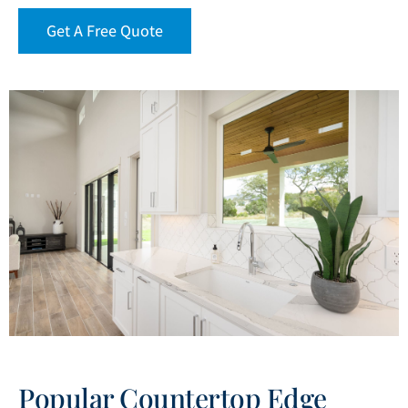
Get A Free Quote
Popular Countertop Edge