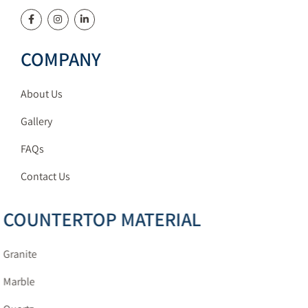
COMPANY
About Us
Gallery
FAQs
Contact Us
COUNTERTOP MATERIAL
Granite
Marble