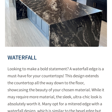
WATERFALL
Looking to make a bold statement? A waterfall edge is a
must-have for your countertops! This design extends
the countertop all the way down to the floor,
showcasing the beauty of your chosen material. While it
may require more material, the sleek, ultra-chic look is
absolutely worth it. Many opt for a mitered edge with a
waterfall design, which is similar to the bevel edge but