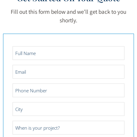
Fill out this form below and we’ll get back to you
shortly.
Full
Name
*
Email
*
Phone
Number
*
City
*
Project
Date