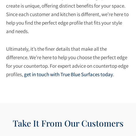
create is unique, offering distinct benefits for your space.
Since each customer and kitchen is different, we’re here to
help you find the perfect edge profile that fits your style
and needs.
Ultimately, it’s the finer details that make all the
difference. We’re here to help you choose the perfect edge
for your countertop. For expert advice on countertop edge
profiles
,
get in touch with True Blue Surfaces today
.
Take It From Our Customers