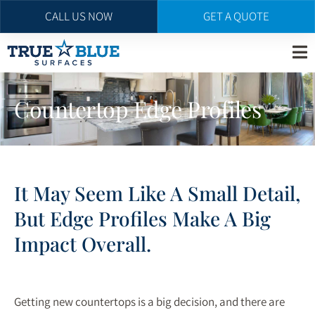
CALL US NOW
GET A QUOTE
Skip
to
main
Countertop Edge Profiles
content
It May Seem Like A Small Detail,
But Edge Profiles Make A Big
Impact Overall.
Getting new countertops is a big decision, and there are