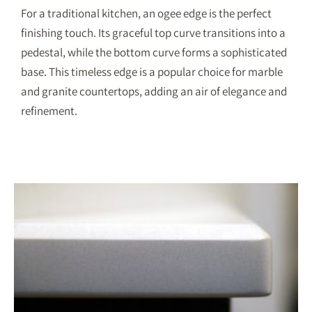
For a traditional kitchen, an ogee edge is the perfect
finishing touch. Its graceful top curve transitions into a
pedestal, while the bottom curve forms a sophisticated
base. This timeless edge is a popular choice for marble
and granite countertops, adding an air of elegance and
refinement.