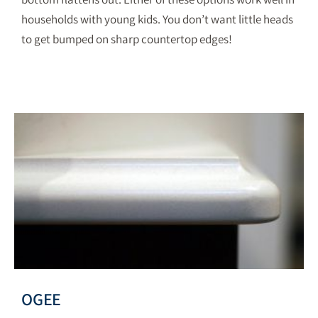
households with young kids. You don’t want little heads
to get bumped on sharp countertop edges!
OGEE