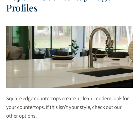
Profiles
Square edge countertops create a clean, modern look for
your countertops. If this isn’t your style, check out our
other options!