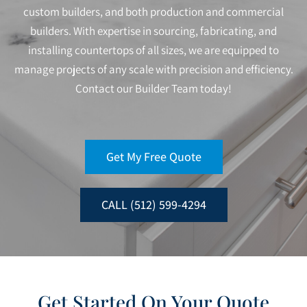
custom builders, and both production and commercial
builders. With expertise in sourcing, fabricating, and
installing countertops of all sizes, we are equipped to
manage projects of any scale with precision and efficiency.
Contact our Builder Team today!
Get My Free Quote
CALL (512) 599-4294
Get Started On Your Quote