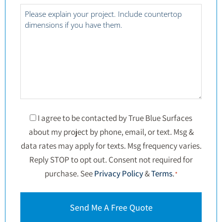
*
Project
Details
*
Consent
I agree to be contacted by True Blue Surfaces
about my project by phone, email, or text. Msg &
*
data rates may apply for texts. Msg frequency varies.
Reply STOP to opt out. Consent not required for
purchase. See
Privacy Policy
&
Terms
.
*