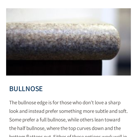
BULLNOSE
The bullnose edge is for those who don’t love a sharp
look and instead prefer something more subtle and soft.
Some prefer a full bullnose, while others lean toward
the half bullnose, where the top curves down and the
bottom flattens out. Either of these options work well in