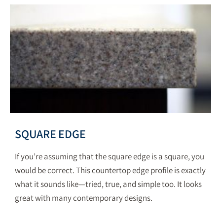
SQUARE EDGE
If you’re assuming that the square edge is a square, you
would be correct. This countertop edge profile is exactly
what it sounds like—tried, true, and simple too. It looks
great with many contemporary designs.