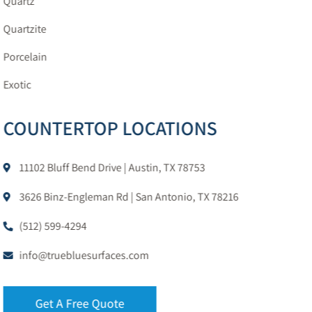
Quartz
Quartzite
Porcelain
Exotic
COUNTERTOP LOCATIONS
11102 Bluff Bend Drive | Austin, TX 78753
3626 Binz-Engleman Rd | San Antonio, TX 78216
(512) 599-4294
info@truebluesurfaces.com
Get A Free Quote