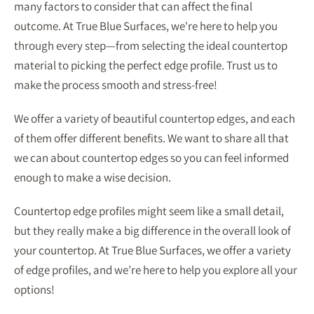
many factors to consider that can affect the final
outcome. At True Blue Surfaces, we're here to help you
through every step—from selecting the ideal countertop
material to picking the perfect edge profile. Trust us to
make the process smooth and stress-free!
We offer a variety of beautiful countertop edges, and each
of them offer different benefits. We want to share all that
we can about countertop edges so you can feel informed
enough to make a wise decision.
Countertop edge profiles might seem like a small detail,
but they really make a big difference in the overall look of
your countertop. At True Blue Surfaces, we offer a variety
of edge profiles, and we’re here to help you explore all your
options!