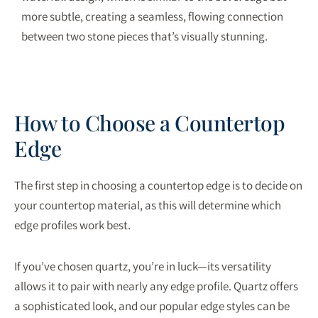
more subtle, creating a seamless, flowing connection
between two stone pieces that’s visually stunning.
How to Choose a Countertop
Edge
The first step in choosing a countertop edge is to decide on
your countertop material, as this will determine which
edge profiles work best.
If you’ve chosen quartz, you’re in luck—its versatility
allows it to pair with nearly any edge profile. Quartz offers
a sophisticated look, and our popular edge styles can be