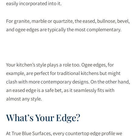
easily incorporated into it.
For granite, marble or quartzite, the eased, bullnose, bevel,
and ogee edges are typically the most complementary.
Your kitchen’s style plays a role too. Ogee edges, for
example, are perfect for traditional kitchens but might
clash with more contemporary designs. On the other hand,
an eased edge is a safe bet, as it seamlessly fits with
almost any style.
What’s Your Edge?
At True Blue Surfaces, every countertop edge profile we