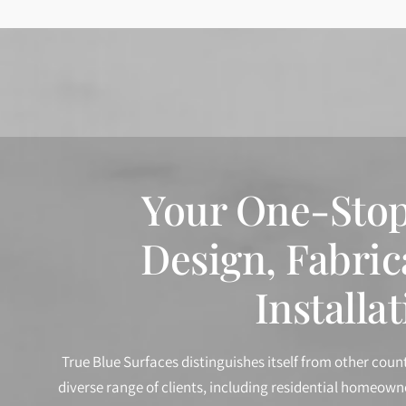
Your One-Stop
Design, Fabric
Installat
True Blue Surfaces distinguishes itself from other coun
diverse range of clients, including residential homeow