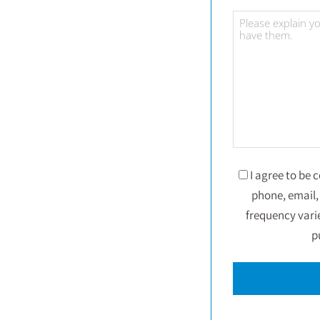
I agree to be
phone, email, 
frequency vari
p