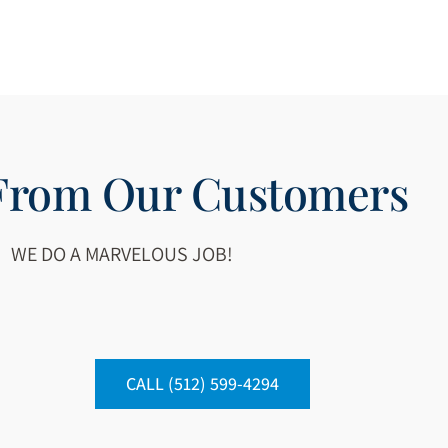
 From Our Customers
WE DO A MARVELOUS JOB!
CALL (512) 599-4294