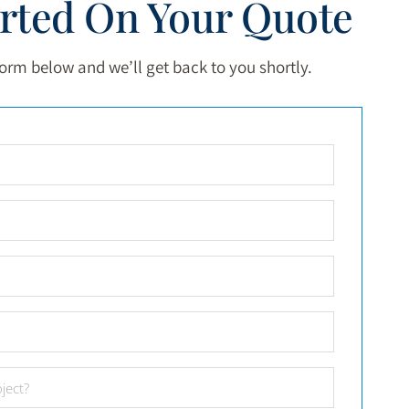
arted On Your Quote
 form below and we’ll get back to you shortly.
Full
Name
*
Email
*
Phone
Number
*
City
*
Project
Date