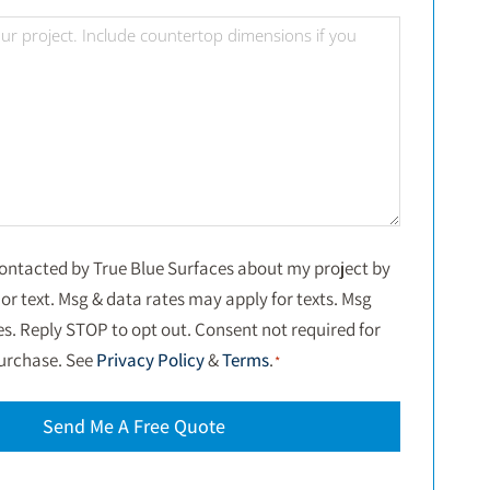
*
Project
Details
*
Consent
 contacted by True Blue Surfaces about my project by
or text. Msg & data rates may apply for texts. Msg
*
es. Reply STOP to opt out. Consent not required for
urchase. See
Privacy Policy
&
Terms
.
*