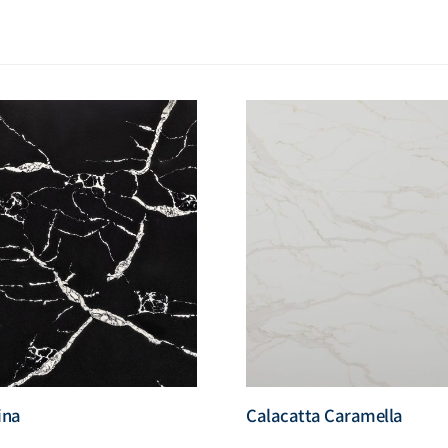
ina
Calacatta Caramella