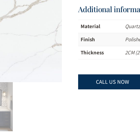
Additional informa
Material
Quart
Finish
Polish
Thickness
2CM (2
CALL US NOW