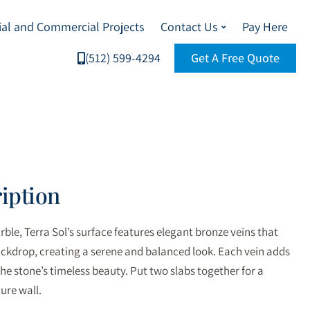
ial and Commercial Projects
Contact Us
Pay Here
(512) 599-4294
Get A Free Quote
iption
ble, Terra Sol’s surface features elegant bronze veins that
ackdrop, creating a serene and balanced look. Each vein adds
he stone’s timeless beauty. Put two slabs together for a
ure wall.