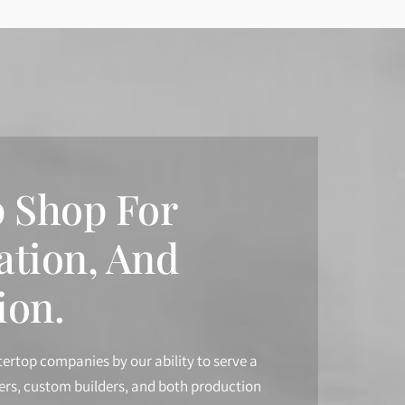
 Shop For
ation, And
ion.
tertop companies by our ability to serve a
ners, custom builders, and both production