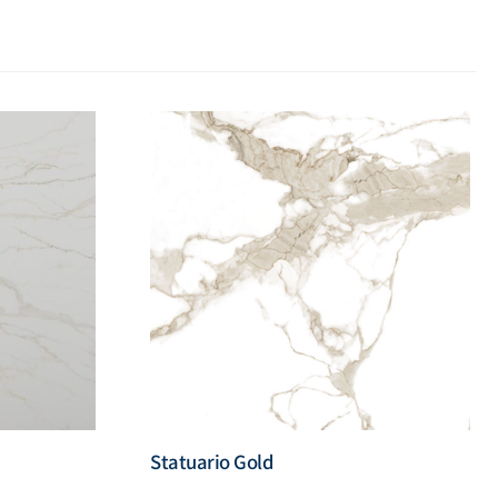
Statuario Gold