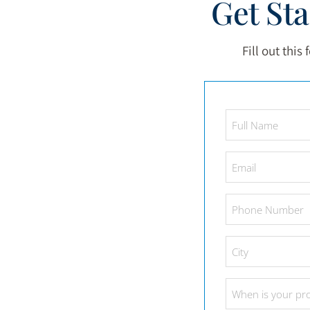
Get St
Fill out this