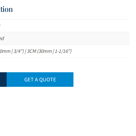
tion
z
ed
0mm | 3/4") | 3CM (30mm | 1-1/16")
GET A QUOTE