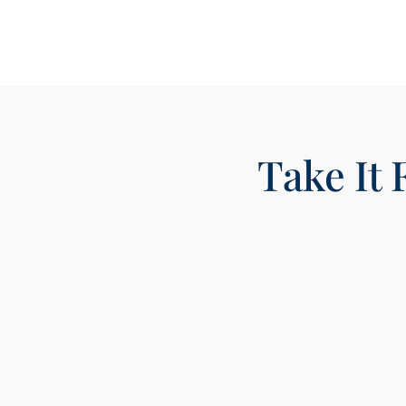
Take It