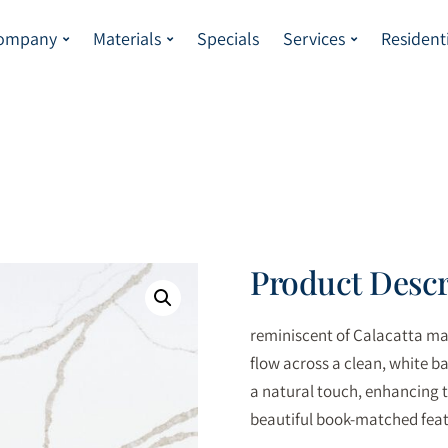
Company
Materials
Specials
Services
Resident
Product Descr
reminiscent of Calacatta mar
flow across a clean, white b
a natural touch, enhancing t
beautiful book-matched feat