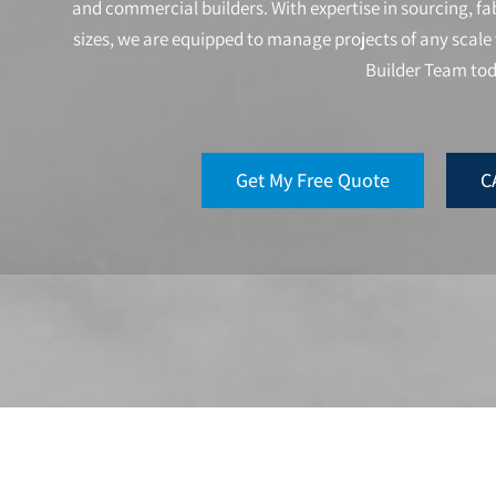
and commercial builders. With expertise in sourcing, fab
sizes, we are equipped to manage projects of any scale 
Builder Team to
Get My Free Quote
C