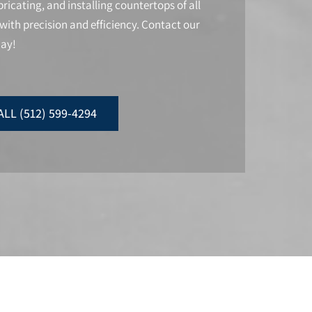
ricating, and installing countertops of all
with precision and efficiency. Contact our
day!
ALL (512) 599-4294