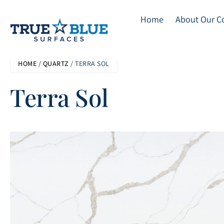
Home
About Our 
Skip
HOME
/
QUARTZ
/ TERRA SOL
to
main
Terra Sol
content