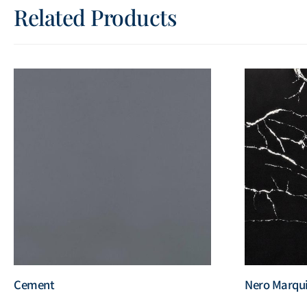
Related Products
Cement
Nero Marqu