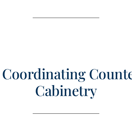
r Coordinating Count
Cabinetry