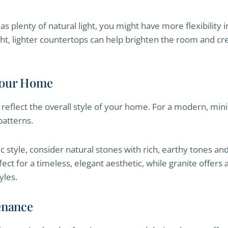
s plenty of natural light, you might have more flexibility 
ight, lighter countertops can help brighten the room and cr
 Your Home
reflect the overall style of your home. For a modern, minim
patterns.
ic style, consider natural stones with rich, earthy tones a
rfect for a timeless, elegant aesthetic, while granite offers
yles.
enance