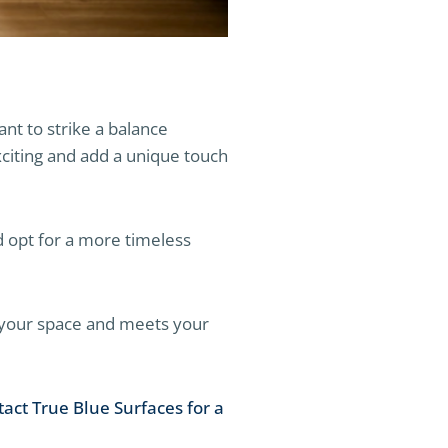
ant to strike a balance
citing and add a unique touch
nd opt for a more timeless
s your space and meets your
tact True Blue Surfaces for a