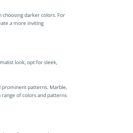
in choosing darker colors. For
eate a more inviting
alist look, opt for sleek,
nd prominent patterns. Marble,
 a range of colors and patterns