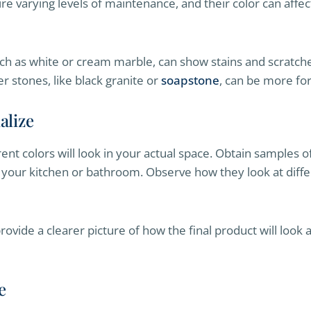
ire varying levels of maintenance, and their color can aff
ch as white or cream marble, can show stains and scratche
 stones, like black granite or
soapstone
, can be more for
alize
erent colors will look in your actual space. Obtain samples
 your kitchen or bathroom. Observe how they look at diffe
ovide a clearer picture of how the final product will loo
e