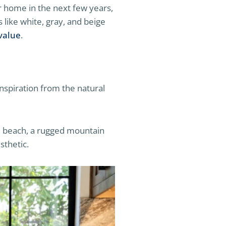
ur home in the next few years,
 like white, gray, and beige
value
.
nspiration from the natural
ne beach, a rugged mountain
sthetic.