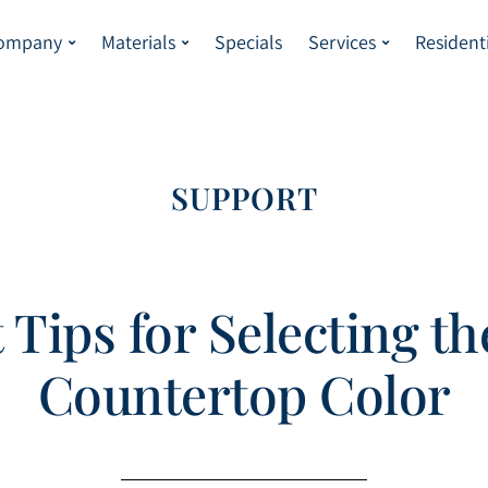
Company
Materials
Specials
Services
Resident
SUPPORT
 Tips for Selecting th
Countertop Color