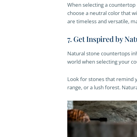
When selecting a countertop c
choose a neutral color that wi
are timeless and versatile, m
7. Get Inspired by Na
Natural stone countertops inh
world when selecting your co
Look for stones that remind y
range, or a lush forest. Natur