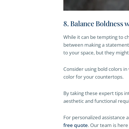
8. Balance Boldness 
While it can be tempting to ch
between making a statement a
to your space, but they migh
Consider using bold colors in
color for your countertops.
By taking these expert tips i
aesthetic and functional req
For personalized assistance 
free quote
. Our team is here