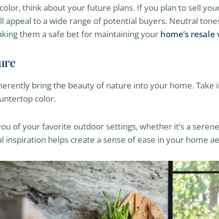
olor, think about your future plans. If you plan to sell yo
ll appeal to a wide range of potential buyers. Neutral tones
aking them a safe bet for maintaining your
home’s resale 
ture
erently bring the beauty of nature into your home. Take i
untertop color.
ou of your favorite outdoor settings, whether it’s a sere
al inspiration helps create a sense of ease in your home ae