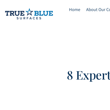
Home
About Our 
Skip
to
main
content
8 Expert