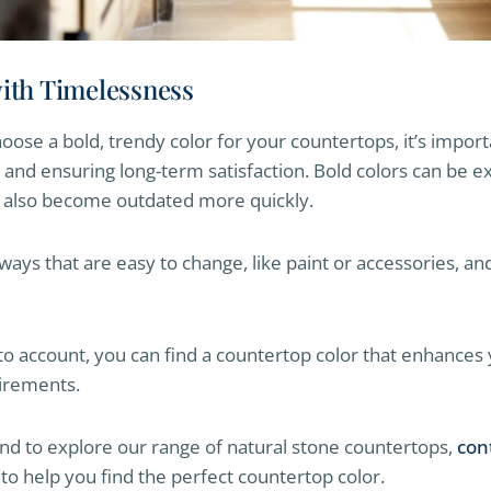
with Timelessness
oose a bold, trendy color for your countertops, it’s import
nd ensuring long-term satisfaction. Bold colors can be ex
t also become outdated more quickly.
 ways that are easy to change, like paint or accessories, a
nto account, you can find a countertop color that enhance
uirements.
and to explore our range of natural stone countertops,
con
 to help you find the perfect countertop color.