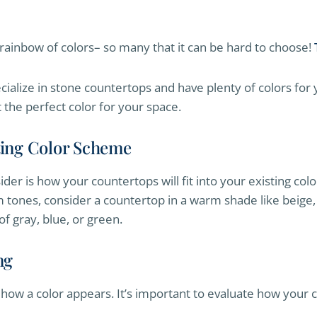
rainbow of colors– so many that it can be hard to choose!
cialize in stone countertops and have plenty of colors for
t the perfect color for your space.
sting Color Scheme
sider is how your countertops will fit into your existing col
m tones, consider a countertop in a warm shade like beige, 
f gray, blue, or green.
ng
in how a color appears. It’s important to evaluate how your c