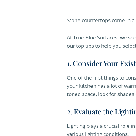
Stone countertops come in a 
At True Blue Surfaces, we spe
our top tips to help you selec
1. Consider Your Exi
One of the first things to con
your kitchen has a lot of war
toned space, look for shades o
2. Evaluate the Lighti
Lighting plays a crucial role 
various lighting conditions.