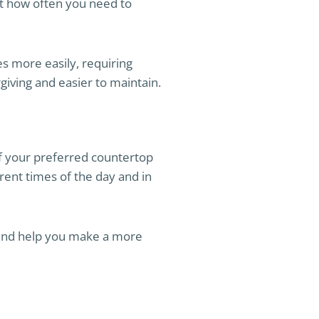
ect how often you need to
s more easily, requiring
giving and easier to maintain.
 of your preferred countertop
rent times of the day and in
k and help you make a more