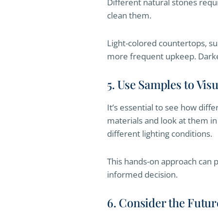
Different natural stones requ
clean them.
Light-colored countertops, su
more frequent upkeep. Darker
5. Use Samples to Visu
It’s essential to see how diff
materials and look at them in
different lighting conditions.
This hands-on approach can pr
informed decision.
6. Consider the Futur