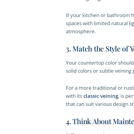
If your kitchen or bathroom ha
spaces with limited natural l
atmosphere.
3. Match the Style of
Your countertop color should 
solid colors or subtle veining 
For a more traditional or rust
with its
classic veining
, is pe
that can suit various design st
4. Think About Maint