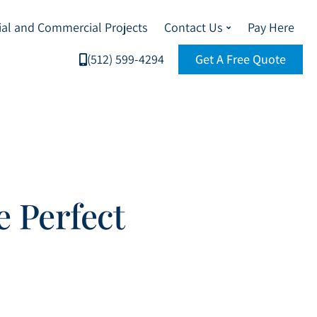
ial and Commercial Projects
Contact Us
Pay Here
(512) 599-4294
Get A Free Quote
e Perfect