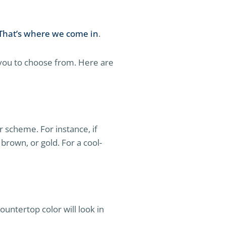
That’s where we come in
.
 you to choose from. Here are
or scheme. For instance, if
brown, or gold. For a cool-
ountertop color will look in