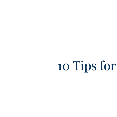
10 Tips fo