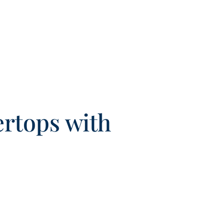
ertops with