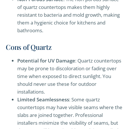
of quartz countertops makes them highly
resistant to bacteria and mold growth, making
them a hygienic choice for kitchens and
bathrooms.
Cons of Quartz
Potential for UV Damage
: Quartz countertops
may be prone to discoloration or fading over
time when exposed to direct sunlight. You
should never use these for outdoor
installations.
Limited Seamlessness
: Some quartz
countertops may have visible seams where the
slabs are joined together. Professional
installers minimize the visibility of seams, but