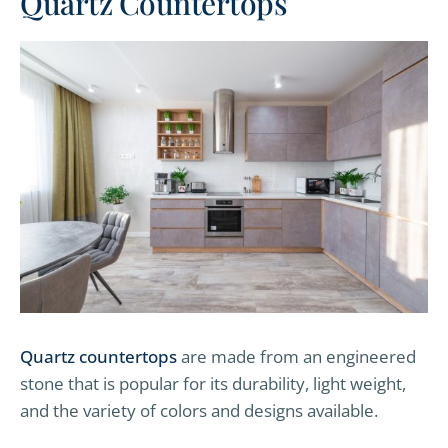
Quartz Countertops
Quartz countertops
are made from an engineered
stone that is popular for its durability, light weight,
and the variety of colors and designs available.