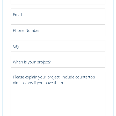
Name
*
Email
*
Phone
Number
*
City
*
Project
Date
*
Project
Details
*