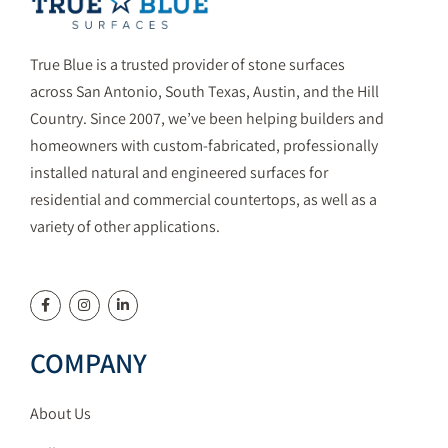
True Blue is a trusted provider of stone surfaces
across San Antonio, South Texas, Austin, and the Hill
Country. Since 2007, we’ve been helping builders and
homeowners with custom-fabricated, professionally
installed natural and engineered surfaces for
residential and commercial countertops, as well as a
variety of other applications.
COMPANY
About Us