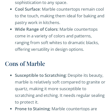
sophistication to any space.
Cool Surface
: Marble countertops remain cool
to the touch, making them ideal for baking and
pastry work in kitchens.
Wide Range of Colors
: Marble countertops
come in a variety of colors and patterns,
ranging from soft whites to dramatic blacks,
offering versatility in design options.
Cons of Marble
Susceptible to Scratching
: Despite its beauty,
marble is relatively soft compared to granite or
quartz, making it more susceptible to
scratching and etching. It needs regular sealing
to protect it.
Prone to Staining
: Marble countertops are