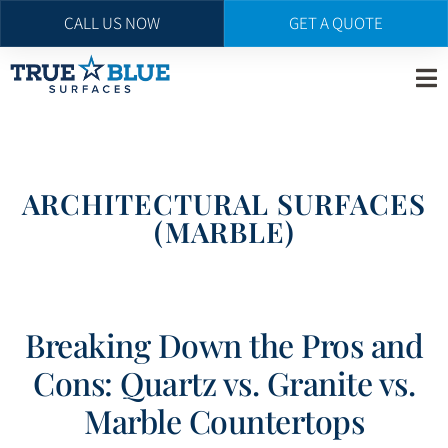
CALL US NOW
GET A QUOTE
Skip
to
main
content
ARCHITECTURAL SURFACES
(MARBLE)
Breaking Down the Pros and
Cons: Quartz vs. Granite vs.
Marble Countertops