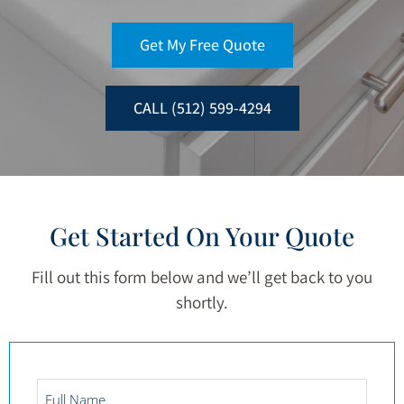
Get My Free Quote
CALL (512) 599-4294
Get Started On Your Quote
Fill out this form below and we’ll get back to you
shortly.
Full