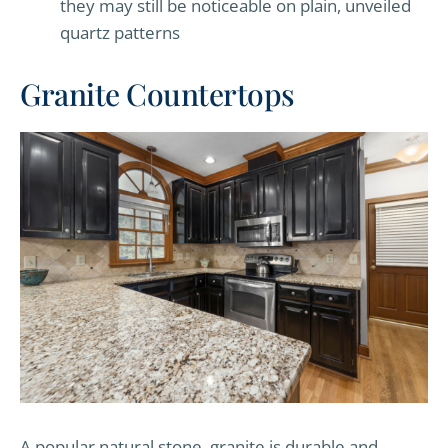
they may still be noticeable on plain, unveiled
quartz patterns
Granite Countertops
A popular natural stone, granite is durable and