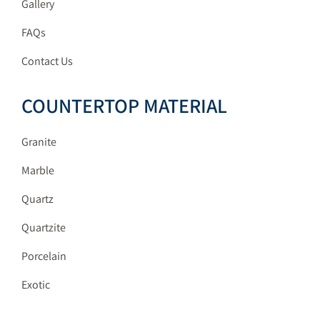
Gallery
FAQs
Contact Us
COUNTERTOP MATERIAL
Granite
Marble
Quartz
Quartzite
Porcelain
Exotic