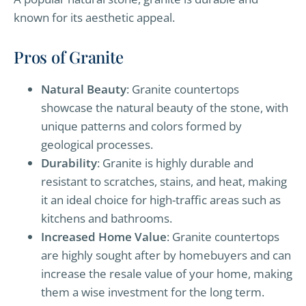
known for its aesthetic appeal.
Pros of Granite
Natural Beauty
: Granite countertops
showcase the natural beauty of the stone, with
unique patterns and colors formed by
geological processes.
Durability
: Granite is highly durable and
resistant to scratches, stains, and heat, making
it an ideal choice for high-traffic areas such as
kitchens and bathrooms.
Increased Home Value
: Granite countertops
are highly sought after by homebuyers and can
increase the resale value of your home, making
them a wise investment for the long term.