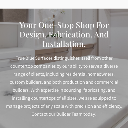
Your One-Stop Shop For
Design, Fabrication, And
Installation.
True Blue Surfaces distinguishes itself from other
countertop companies by our ability to serve a diverse
range of clients, including residential homeowners,
custom builders, and both production and commercial
builders. With expertise in sourcing, fabricating, and
installing countertops of all sizes, we are equipped to
manage projects of any scale with precision and efficiency.
Contact our Builder Team today!