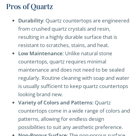
Pros of Quartz
Durability
: Quartz countertops are engineered
from crushed quartz crystals and resin,
resulting in a highly durable surface that is
resistant to scratches, stains, and heat.
Low Maintenance
: Unlike natural stone
countertops, quartz requires minimal
maintenance and does not need to be sealed
regularly. Routine cleaning with soap and water
is usually sufficient to keep quartz countertops
looking brand new.
Variety of Colors and Patterns
: Quartz
countertops come in a wide range of colors and
patterns, allowing for endless design
possibilities to suit any aesthetic preference.
Non-Porous Surface
: The non-porous surface