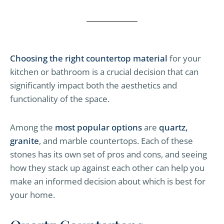
Choosing the right countertop material
for your
kitchen or bathroom is a crucial decision that can
significantly impact both the aesthetics and
functionality of the space.
Among the
most popular options
are
quartz,
granite
, and marble countertops. Each of these
stones has its own set of pros and cons, and seeing
how they stack up against each other can help you
make an informed decision about which is best for
your home.