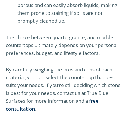
porous and can easily absorb liquids, making
them prone to staining if spills are not
promptly cleaned up.
The choice between quartz, granite, and marble
countertops ultimately depends on your personal
preferences, budget, and lifestyle factors.
By carefully weighing the pros and cons of each
material, you can select the countertop that best
suits your needs. If you’re still deciding which stone
is best for your needs, contact us at True Blue
Surfaces for more information and a
free
consultation
.