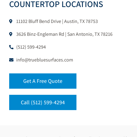
COUNTERTOP LOCATIONS
11102 Bluff Bend Drive | Austin, TX 78753
3626 Binz-Engleman Rd | San Antonio, TX 78216
(512) 599-4294
info@truebluesurfaces.com
Get A Free Quote
Call (512) 599-4294