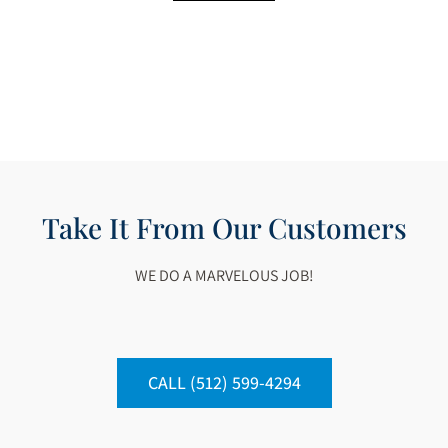
Take It From Our Customers
WE DO A MARVELOUS JOB!
CALL (512) 599-4294