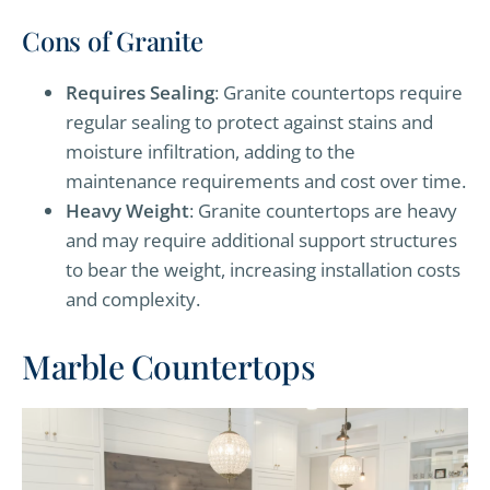
Cons of Granite
Requires Sealing
: Granite countertops require
regular sealing to protect against stains and
moisture infiltration, adding to the
maintenance requirements and cost over time.
Heavy Weight
: Granite countertops are heavy
and may require additional support structures
to bear the weight, increasing installation costs
and complexity.
Marble Countertops