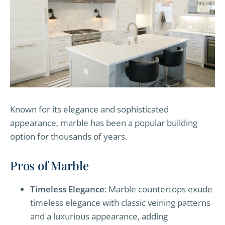
Known for its elegance and sophisticated
appearance, marble has been a popular building
option for thousands of years.
Pros of Marble
Timeless Elegance
: Marble countertops exude
timeless elegance with classic veining patterns
and a luxurious appearance, adding