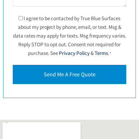
Consent
I agree to be contacted by True Blue Surfaces
about my project by phone, email, or text. Msg &
*
data rates may apply for texts. Msg frequency varies.
Reply STOP to opt out. Consent not required for
purchase. See
Privacy Policy
&
Terms
.
*