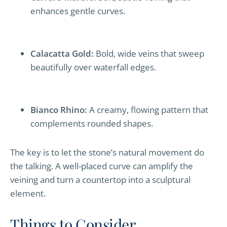
enhances gentle curves.
Calacatta Gold:
Bold, wide veins that sweep
beautifully over waterfall edges.
Bianco Rhino:
A creamy, flowing pattern that
complements rounded shapes.
The key is to let the stone’s natural movement do
the talking. A well-placed curve can amplify the
veining and turn a countertop into a sculptural
element.
Things to Consider