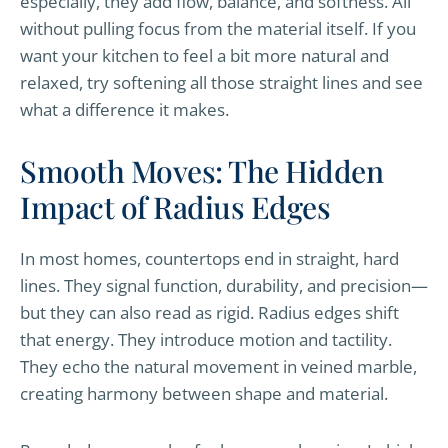
especially, they add flow, balance, and softness. All
without pulling focus from the material itself. If you
want your kitchen to feel a bit more natural and
relaxed, try softening all those straight lines and see
what a difference it makes.
Smooth Moves: The Hidden
Impact of Radius Edges
In most homes, countertops end in straight, hard
lines. They signal function, durability, and precision—
but they can also read as rigid. Radius edges shift
that energy. They introduce motion and tactility.
They echo the natural movement in veined marble,
creating harmony between shape and material.