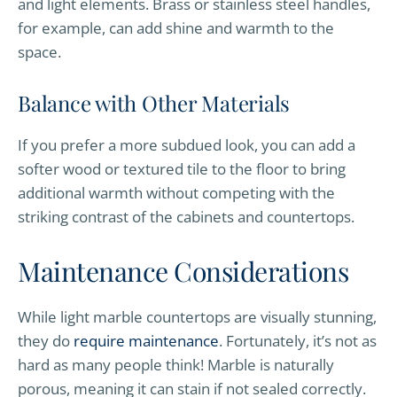
and light elements. Brass or stainless steel handles,
for example, can add shine and warmth to the
space.
Balance with Other Materials
If you prefer a more subdued look, you can add a
softer wood or textured tile to the floor to bring
additional warmth without competing with the
striking contrast of the cabinets and countertops.
Maintenance Considerations
While light marble countertops are visually stunning,
they do
require maintenance
. Fortunately, it’s not as
hard as many people think! Marble is naturally
porous, meaning it can stain if not sealed correctly.