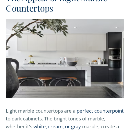
Countertops
Light marble countertops are a
perfect counterpoint
to dark cabinets. The bright tones of marble,
whether it’s
white, cream, or gray
marble, create a