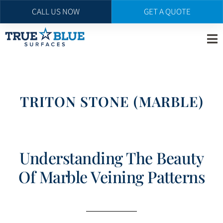
CALL US NOW
GET A QUOTE
Skip
to
main
content
TRITON STONE (MARBLE)
Understanding The Beauty
Of Marble Veining Patterns