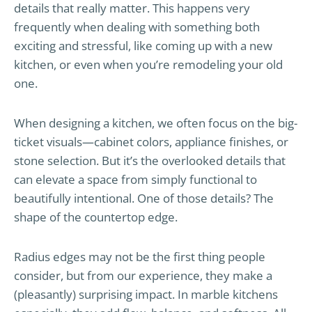
details that really matter. This happens very
frequently when dealing with something both
exciting and stressful, like coming up with a new
kitchen, or even when you’re remodeling your old
one.
When designing a kitchen, we often focus on the big-
ticket visuals—cabinet colors, appliance finishes, or
stone selection. But it’s the overlooked details that
can elevate a space from simply functional to
beautifully intentional. One of those details? The
shape of the countertop edge.
Radius edges may not be the first thing people
consider, but from our experience, they make a
(pleasantly) surprising impact. In marble kitchens