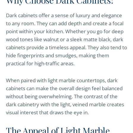
Why Choose Dark Cabinets?
Dark cabinets offer a sense of luxury and elegance
to any room. They can add depth and create a focal
point within your kitchen. Whether you go for deep
wood tones like walnut or a sleek matte black, dark
cabinets provide a timeless appeal. They also tend to
hide fingerprints and smudges, making them
practical for high-traffic areas.
When paired with light marble countertops, dark
cabinets can make the overall design feel balanced
without being overwhelming. The contrast of the
dark cabinetry with the light, veined marble creates
visual interest that draws the eye in.
The Appeal of Light Marble