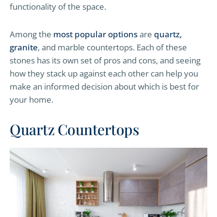
functionality of the space.
Among the
most popular options
are
quartz,
granite
, and marble countertops. Each of these
stones has its own set of pros and cons, and seeing
how they stack up against each other can help you
make an informed decision about which is best for
your home.
Quartz Countertops