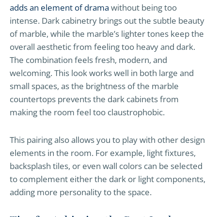
adds an element of drama
without being too
intense. Dark cabinetry brings out the subtle beauty
of marble, while the marble’s lighter tones keep the
overall aesthetic from feeling too heavy and dark.
The combination feels fresh, modern, and
welcoming. This look works well in both large and
small spaces, as the brightness of the marble
countertops prevents the dark cabinets from
making the room feel too claustrophobic.
This pairing also allows you to play with other design
elements in the room. For example, light fixtures,
backsplash tiles, or even wall colors can be selected
to complement either the dark or light components,
adding more personality to the space.