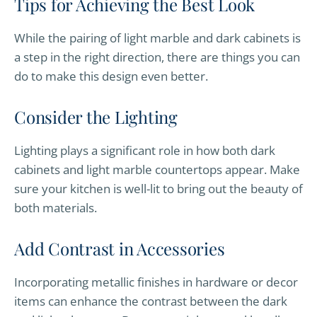
Tips for Achieving the Best Look
While the pairing of light marble and dark cabinets is
a step in the right direction, there are things you can
do to make this design even better.
Consider the Lighting
Lighting plays a significant role in how both dark
cabinets and light marble countertops appear. Make
sure your kitchen is well-lit to bring out the beauty of
both materials.
Add Contrast in Accessories
Incorporating metallic finishes in hardware or decor
items can enhance the contrast between the dark