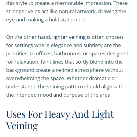
this style to create a memorable impression. These
stronger veins act like natural artwork, drawing the
eye and making a bold statement.
On the other hand,
lighter veining
is often chosen
for settings where elegance and subtlety are the
priorities. In offices, bathrooms, or spaces designed
for relaxation, faint lines that softly blend into the
background create a refined atmosphere without
overwhelming the space. Whether dramatic or
understated, the veining pattern should align with
the intended mood and purpose of the area.
Uses For Heavy And Light
Veining