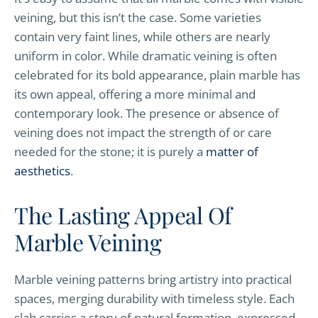
veining, but this isn’t the case. Some varieties
contain very faint lines, while others are nearly
uniform in color. While dramatic veining is often
celebrated for its bold appearance, plain marble has
its own appeal, offering a more minimal and
contemporary look. The presence or absence of
veining does not impact the strength of or care
needed for the stone; it is purely a
matter of
aesthetics
.
The Lasting Appeal Of
Marble Veining
Marble veining patterns bring artistry into practical
spaces, merging durability with timeless style. Each
slab carries a story of natural formation, expressed