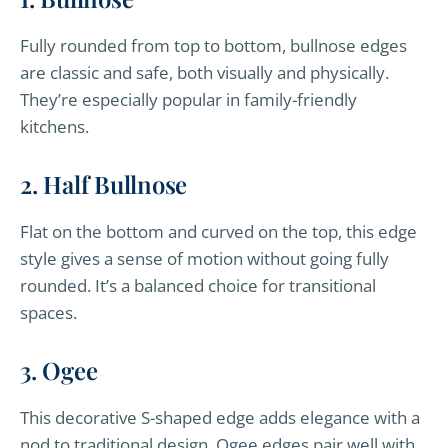
Fully rounded from top to bottom, bullnose edges
are classic and safe, both visually and physically.
They’re especially popular in family-friendly
kitchens.
2. Half Bullnose
Flat on the bottom and curved on the top, this edge
style gives a sense of motion without going fully
rounded. It’s a balanced choice for transitional
spaces.
3. Ogee
This decorative S-shaped edge adds elegance with a
nod to traditional design. Ogee edges pair well with