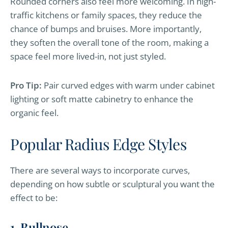
Rounded corners also feel more welcoming. In high-
traffic kitchens or family spaces, they reduce the
chance of bumps and bruises. More importantly,
they soften the overall tone of the room, making a
space feel more lived-in, not just styled.
Pro Tip:
Pair curved edges with warm under cabinet
lighting or soft matte cabinetry to enhance the
organic feel.
Popular Radius Edge Styles
There are several ways to incorporate curves,
depending on how subtle or sculptural you want the
effect to be:
1. Bullnose