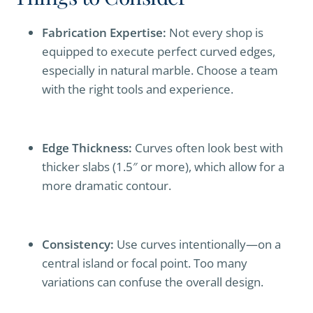
Fabrication Expertise:
Not every shop is
equipped to execute perfect curved edges,
especially in natural marble. Choose a team
with the right tools and experience.
Edge Thickness:
Curves often look best with
thicker slabs (1.5″ or more), which allow for a
more dramatic contour.
Consistency:
Use curves intentionally—on a
central island or focal point. Too many
variations can confuse the overall design.