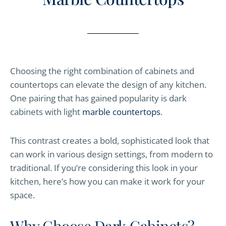
Choosing the right combination of cabinets and
countertops can elevate the design of any kitchen.
One pairing that has gained popularity is dark
cabinets with light
marble countertops
.
This contrast creates a bold, sophisticated look that
can work in various design settings, from modern to
traditional. If you’re considering this look in your
kitchen, here’s how you can make it work for your
space.