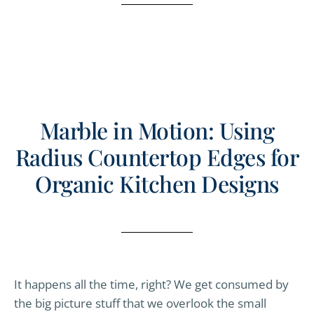
Marble in Motion: Using
Radius Countertop Edges for
Organic Kitchen Designs
It happens all the time, right? We get consumed by
the big picture stuff that we overlook the small