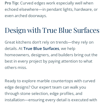
Pro Tip:
Curved edges work especially well when
echoed elsewhere—in pendant lights, hardware, or
even arched doorways.
Design with True Blue Surfaces
Great kitchens don’t rely on trends—they rely on
details. At
True Blue Surfaces
, we help
homeowners, designers, and builders bring out the
best in every project by paying attention to what
others miss.
Ready to explore marble countertops with curved
edge designs? Our expert team can walk you
through stone selection, edge profiles, and
installation—ensuring every detail is executed with