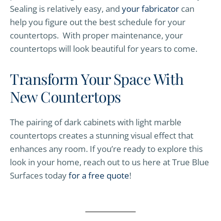
Sealing is relatively easy, and
your fabricator
can
help you figure out the best schedule for your
countertops. With proper maintenance, your
countertops will look beautiful for years to come.
Transform Your Space With
New Countertops
The pairing of dark cabinets with light marble
countertops creates a stunning visual effect that
enhances any room. If you’re ready to explore this
look in your home, reach out to us here at True Blue
Surfaces today
for a free quote
!