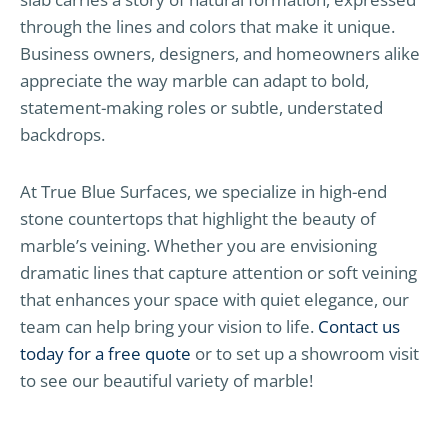
through the lines and colors that make it unique.
Business owners, designers, and homeowners alike
appreciate the way marble can adapt to bold,
statement-making roles or subtle, understated
backdrops.
At True Blue Surfaces, we specialize in high-end
stone countertops that highlight the beauty of
marble’s veining. Whether you are envisioning
dramatic lines that capture attention or soft veining
that enhances your space with quiet elegance, our
team can help bring your vision to life.
Contact us
today for a free quote
or to set up a showroom visit
to see our beautiful variety of marble!