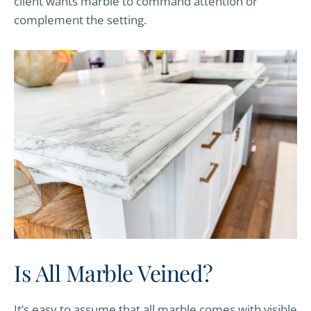
client wants marble to command attention or
complement the setting.
Is All Marble Veined?
It’s easy to assume that all marble comes with visible