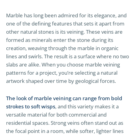
Marble has long been admired for its elegance, and
one of the defining features that sets it apart from
other natural stones is its veining. These veins are
formed as minerals enter the stone during its
creation, weaving through the marble in organic
lines and swirls. The result is a surface where no two
slabs are alike. When you choose marble veining
patterns for a project, you’re selecting a natural
artwork shaped over time by geological forces.
The look of marble veining can range from bold
strokes to soft wisps
, and this variety makes it a
versatile material for both commercial and
residential spaces. Strong veins often stand out as
the focal point in a room, while softer, lighter lines