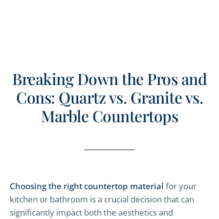
Breaking Down the Pros and
Cons: Quartz vs. Granite vs.
Marble Countertops
Choosing the right countertop material
for your
kitchen or bathroom is a crucial decision that can
significantly impact both the aesthetics and