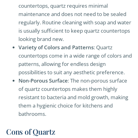
countertops, quartz requires minimal
maintenance and does not need to be sealed
regularly. Routine cleaning with soap and water
is usually sufficient to keep quartz countertops
looking brand new.
Variety of Colors and Patterns
: Quartz
countertops come in a wide range of colors and
patterns, allowing for endless design
possibilities to suit any aesthetic preference.
Non-Porous Surface
: The non-porous surface
of quartz countertops makes them highly
resistant to bacteria and mold growth, making
them a hygienic choice for kitchens and
bathrooms.
Cons of Quartz