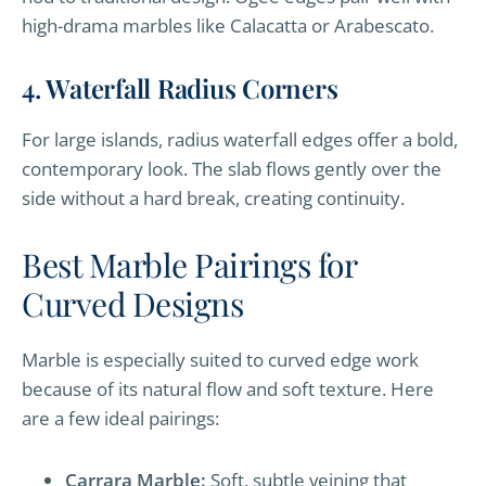
high-drama marbles like Calacatta or Arabescato.
4. Waterfall Radius Corners
For large islands, radius waterfall edges offer a bold,
contemporary look. The slab flows gently over the
side without a hard break, creating continuity.
Best Marble Pairings for
Curved Designs
Marble is especially suited to curved edge work
because of its natural flow and soft texture. Here
are a few ideal pairings:
Carrara Marble:
Soft, subtle veining that