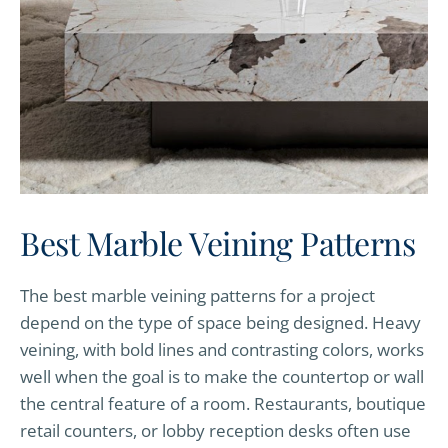
Best Marble Veining Patterns
The best marble veining patterns for a project
depend on the type of space being designed. Heavy
veining, with bold lines and contrasting colors, works
well when the goal is to make the countertop or wall
the central feature of a room. Restaurants, boutique
retail counters, or lobby reception desks often use