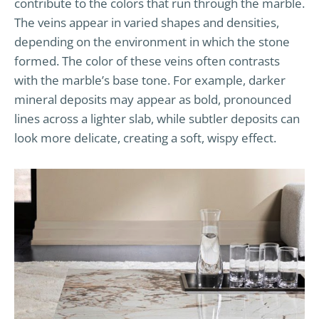
contribute to the colors that run through the marble.
The veins appear in varied shapes and densities,
depending on the environment in which the stone
formed. The color of these veins often contrasts
with the marble’s base tone. For example, darker
mineral deposits may appear as bold, pronounced
lines across a lighter slab, while subtler deposits can
look more delicate, creating a soft, wispy effect.