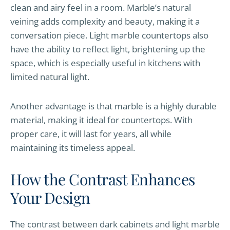
clean and airy feel in a room. Marble’s natural
veining adds complexity and beauty, making it a
conversation piece. Light marble countertops also
have the ability to reflect light, brightening up the
space, which is especially useful in kitchens with
limited natural light.
Another advantage is that marble is a highly durable
material, making it ideal for countertops. With
proper care, it will last for years, all while
maintaining its timeless appeal.
How the Contrast Enhances
Your Design
The contrast between dark cabinets and light marble