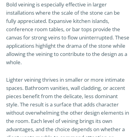
Bold veining is especially effective in larger
installations where the scale of the stone can be
fully appreciated. Expansive kitchen islands,
conference room tables, or bar tops provide the
canvas for strong veins to flow uninterrupted. These
applications highlight the drama of the stone while
allowing the veining to contribute to the design as a
whole.
Lighter veining thrives in smaller or more intimate
spaces. Bathroom vanities, wall cladding, or accent
pieces benefit from the delicate, less dominant
style. The result is a surface that adds character
without overwhelming the other design elements in
the room. Each level of veining brings its own
advantages, and the choice depends on whether a