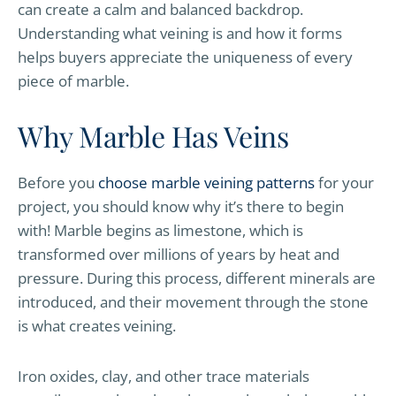
can create a calm and balanced backdrop.
Understanding what veining is and how it forms
helps buyers appreciate the uniqueness of every
piece of marble.
Why Marble Has Veins
Before you
choose marble veining patterns
for your
project, you should know why it’s there to begin
with! Marble begins as limestone, which is
transformed over millions of years by heat and
pressure. During this process, different minerals are
introduced, and their movement through the stone
is what creates veining.
Iron oxides, clay, and other trace materials