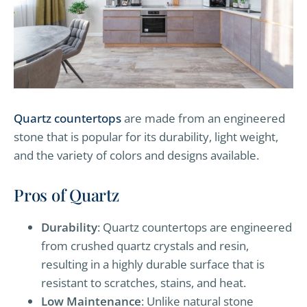
Quartz countertops
are made from an engineered
stone that is popular for its durability, light weight,
and the variety of colors and designs available.
Pros of Quartz
Durability
: Quartz countertops are engineered
from crushed quartz crystals and resin,
resulting in a highly durable surface that is
resistant to scratches, stains, and heat.
Low Maintenance
: Unlike natural stone