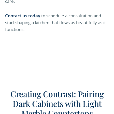
care.
Contact us today
to schedule a consultation and
start shaping a kitchen that flows as beautifully as it
functions.
Creating Contrast: Pairing
Dark Cabinets with Light
Marble Countertops