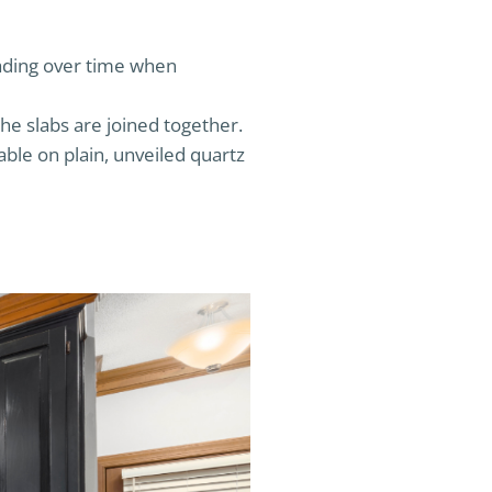
fading over time when
e slabs are joined together.
eable on plain, unveiled quartz