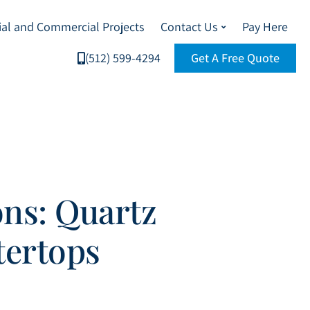
ial and Commercial Projects
Contact Us
Pay Here
(512) 599-4294
Get A Free Quote
ns: Quartz
tertops