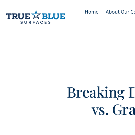
Home
About Our 
Skip
to
main
content
Breaking 
vs. Gr