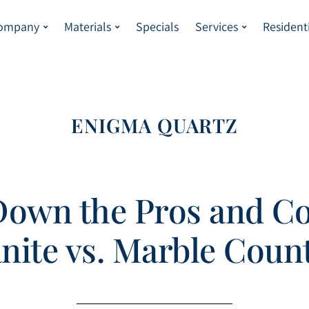
Company
Materials
Specials
Services
Resident
ENIGMA QUARTZ
Down the Pros and Co
anite vs. Marble Coun