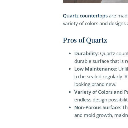
Quartz countertops
are made 
variety of colors and designs 
Pros of Quartz
Durability
: Quartz coun
durable surface that is r
Low Maintenance
: Unl
to be sealed regularly. 
looking brand new.
Variety of Colors and P
endless design possibilit
Non-Porous Surface
: T
and mold growth, making