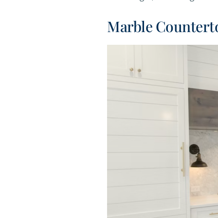
Marble Countert