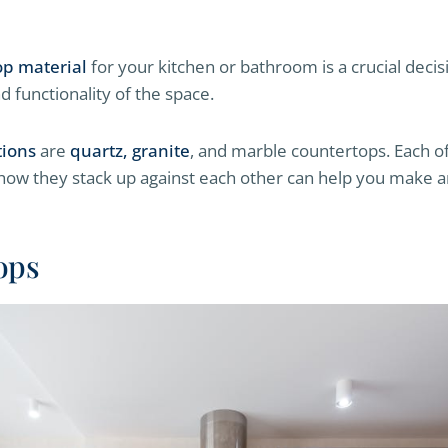
op material
for your kitchen or bathroom is a crucial decisi
d functionality of the space.
tions
are
quartz, granite
, and marble countertops. Each of
 how they stack up against each other can help you make 
ops