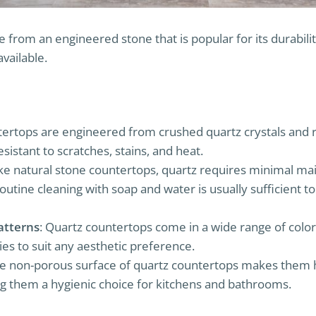
from an engineered stone that is popular for its durability
available.
tertops are engineered from crushed quartz crystals and res
esistant to scratches, stains, and heat.
ike natural stone countertops, quartz requires minimal m
Routine cleaning with soap and water is usually sufficient 
atterns
: Quartz countertops come in a wide range of color
ies to suit any aesthetic preference.
he non-porous surface of quartz countertops makes them hi
 them a hygienic choice for kitchens and bathrooms.