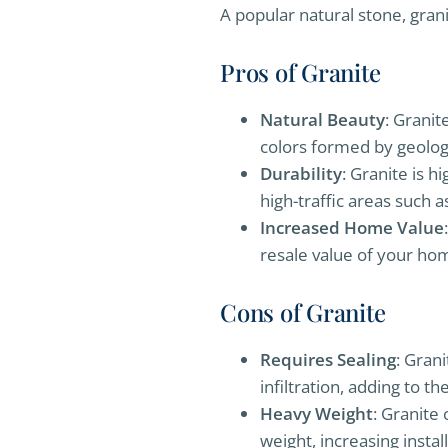
A popular natural stone, grani
Pros of Granite
Natural Beauty
: Granit
colors formed by geolog
Durability
: Granite is h
high-traffic areas such 
Increased Home Value
resale value of your ho
Cons of Granite
Requires Sealing
: Gran
infiltration, adding to 
Heavy Weight
: Granite
weight, increasing instal