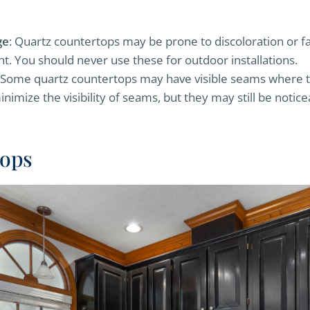
ge
: Quartz countertops may be prone to discoloration or 
ht. You should never use these for outdoor installations.
 Some quartz countertops may have visible seams where th
inimize the visibility of seams, but they may still be notic
tops