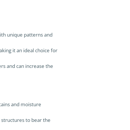
with unique patterns and
aking it an ideal choice for
ers and can increase the
stains and moisture
 structures to bear the