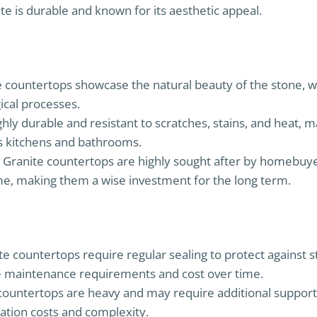
te is durable and known for its aesthetic appeal.
e countertops showcase the natural beauty of the stone, 
ical processes.
ighly durable and resistant to scratches, stains, and heat, m
as kitchens and bathrooms.
: Granite countertops are highly sought after by homebuy
me, making them a wise investment for the long term.
ite countertops require regular sealing to protect against 
the maintenance requirements and cost over time.
 countertops are heavy and may require additional support
lation costs and complexity.