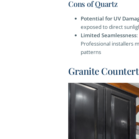
Cons of Quartz
Potential for UV Dama
exposed to direct sunlig
Limited Seamlessness
:
Professional installers m
patterns
Granite Counter