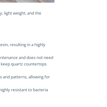
, light weight, and the
in, resulting in a highly
aintenance and does not need
to keep quartz countertops
s and patterns, allowing for
ghly resistant to bacteria