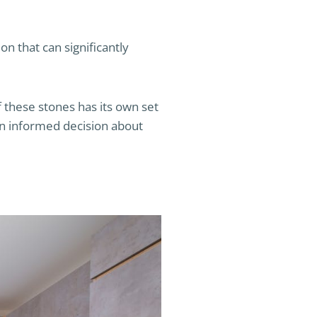
on that can significantly
 these stones has its own set
an informed decision about