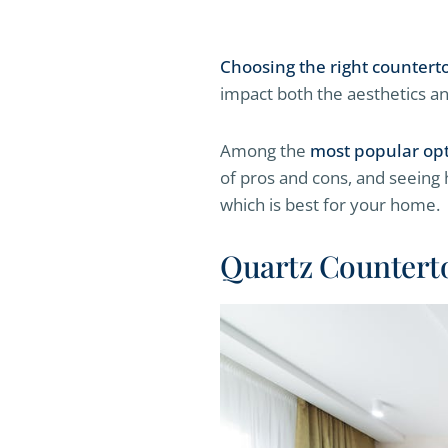
Choosing the right countert
impact both the aesthetics an
Among the
most popular op
of pros and cons, and seeing
which is best for your home.
Quartz Countert